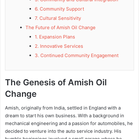
6. Community Support
7. Cultural Sensitivity
The Future of Amish Oil Change
1. Expansion Plans
2. Innovative Services
3. Continued Community Engagement
The Genesis of Amish Oil
Change
Amish, originally from India, settled in England with a
dream to start his own business. With a background in
mechanical engineering and a passion for automobiles, he
decided to venture into the auto service industry. His
humble beginnings involved a small garage where he