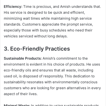
Efficiency:
Time is precious, and Amish understands that.
His service is designed to be quick and efficient,
minimizing wait times while maintaining high service
standards. Customers appreciate the prompt service,
especially those with busy schedules who need their
vehicles serviced without long delays.
3. Eco-Friendly Practices
Sustainable Products:
Amish’s commitment to the
environment is evident in his choice of products. He uses
eco-friendly oils and ensures that all waste, including
used oil, is disposed of responsibly. This dedication to
sustainability resonates with environmentally conscious
customers who are looking for green alternatives in every
aspect of their lives.
Minimal Waste:
In addition to using sustainable products,