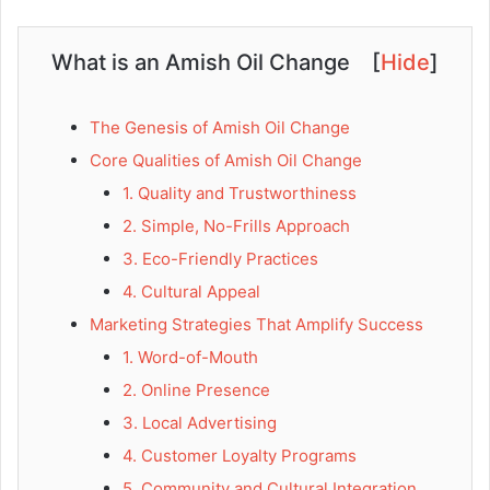
What is an Amish Oil Change
[
Hide
]
The Genesis of Amish Oil Change
Core Qualities of Amish Oil Change
1. Quality and Trustworthiness
2. Simple, No-Frills Approach
3. Eco-Friendly Practices
4. Cultural Appeal
Marketing Strategies That Amplify Success
1. Word-of-Mouth
2. Online Presence
3. Local Advertising
4. Customer Loyalty Programs
5. Community and Cultural Integration