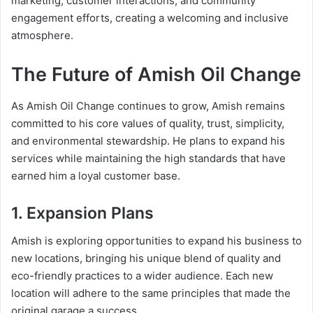
marketing, customer interactions, and community
engagement efforts, creating a welcoming and inclusive
atmosphere.
The Future of Amish Oil Change
As Amish Oil Change continues to grow, Amish remains
committed to his core values of quality, trust, simplicity,
and environmental stewardship. He plans to expand his
services while maintaining the high standards that have
earned him a loyal customer base.
1. Expansion Plans
Amish is exploring opportunities to expand his business to
new locations, bringing his unique blend of quality and
eco-friendly practices to a wider audience. Each new
location will adhere to the same principles that made the
original garage a success.