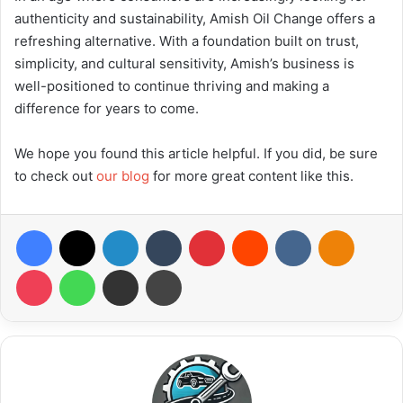
authenticity and sustainability, Amish Oil Change offers a
refreshing alternative. With a foundation built on trust,
simplicity, and cultural sensitivity, Amish’s business is
well-positioned to continue thriving and making a
difference for years to come.
We hope you found this article helpful. If you did, be sure
to check out
our blog
for more great content like this.
Facebook
X
LinkedIn
Tumblr
Pinterest
Reddit
VKontakte
Odnoklas
Pocket
WhatsApp
Share via Email
Print