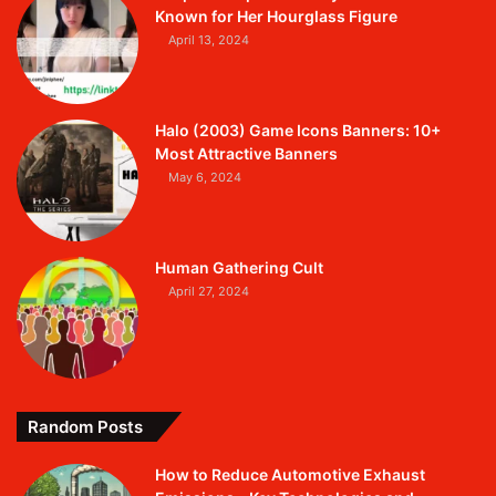
Known for Her Hourglass Figure
April 13, 2024
Halo (2003) Game Icons Banners: 10+
Most Attractive Banners
May 6, 2024
Human Gathering Cult
April 27, 2024
Random Posts
How to Reduce Automotive Exhaust