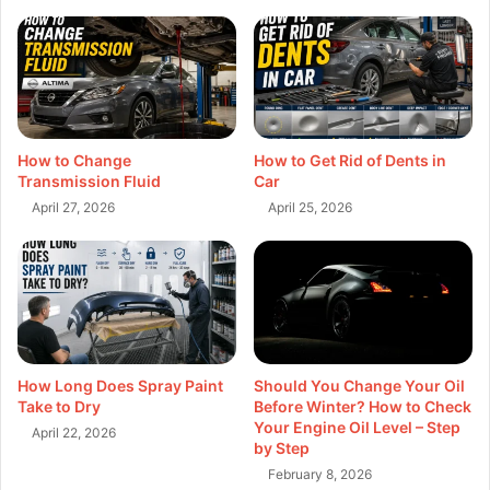
How to Change
How to Get Rid of Dents in
Transmission Fluid
Car
April 27, 2026
April 25, 2026
How Long Does Spray Paint
Should You Change Your Oil
Take to Dry
Before Winter? How to Check
Your Engine Oil Level – Step
April 22, 2026
by Step
February 8, 2026