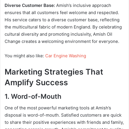
Diverse Customer Base:
Amish’s inclusive approach
ensures that all customers feel welcome and respected.
His service caters to a diverse customer base, reflecting
the multicultural fabric of modern England. By celebrating
cultural diversity and promoting inclusivity, Amish Oil
Change creates a welcoming environment for everyone.
You might also like:
Car Engine Washing
Marketing Strategies That
Amplify Success
1. Word-of-Mouth
One of the most powerful marketing tools at Amish’s
disposal is word-of-mouth. Satisfied customers are quick
to share their positive experiences with friends and family,