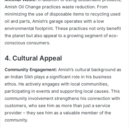
Amish Oil Change practices waste reduction. From
minimizing the use of disposable items to recycling used
oil and parts, Amish’s garage operates with a low
environmental footprint. These practices not only benefit
the planet but also appeal to a growing segment of eco-
conscious consumers.
4. Cultural Appeal
Community Engagement:
Amish’s cultural background as
an Indian Sikh plays a significant role in his business
ethos. He actively engages with local communities,
participating in events and supporting local causes. This
community involvement strengthens his connection with
customers, who see him as more than just a service
provider – they see him as a valuable member of the
community.