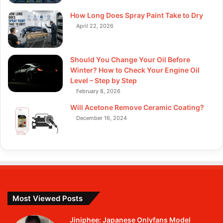
How Long Does Spray Paint Take to Dry
April 22, 2026
Should You Change Your Oil Before
Winter? How to Check Your Engine Oil
Level – Step by Step
February 8, 2026
Will Acetone Remove Ceramic Coating?
December 16, 2024
Most Viewed Posts
Jiniphee: Japanese Onlyfans Model