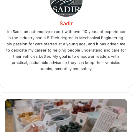
Sadir
I’m Sadir, an automotive expert with over 10 years of experience
in the industry and a B.Tech degree in Mechanical Engineering.
My passion for cars started at a young age, and it has driven me
to dedicate my career to helping people understand and care for
their vehicles better. My goal is to empower readers with
practical, actionable advice so they can keep their vehicles
running smoothly and safely.
Website
X
LinkedIn
Instagram
Auracle:
World
of
Crystals
Reviews