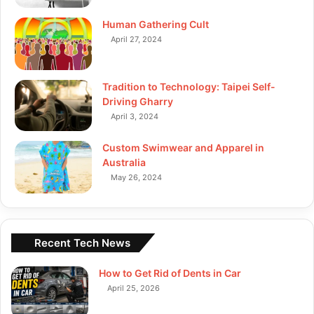
Human Gathering Cult
April 27, 2024
Tradition to Technology: Taipei Self-
Driving Gharry
April 3, 2024
Custom Swimwear and Apparel in
Australia
May 26, 2024
Recent Tech News
How to Get Rid of Dents in Car
April 25, 2026