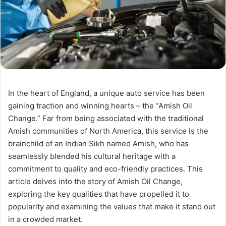
In the heart of England, a unique auto service has been
gaining traction and winning hearts – the “Amish Oil
Change.” Far from being associated with the traditional
Amish communities of North America, this service is the
brainchild of an Indian Sikh named Amish, who has
seamlessly blended his cultural heritage with a
commitment to quality and eco-friendly practices. This
article delves into the story of Amish Oil Change,
exploring the key qualities that have propelled it to
popularity and examining the values that make it stand out
in a crowded market.