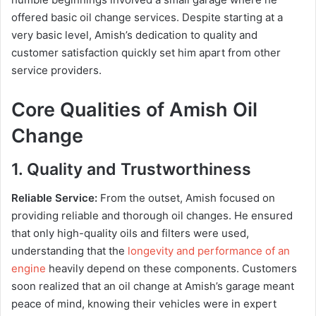
offered basic oil change services. Despite starting at a
very basic level, Amish’s dedication to quality and
customer satisfaction quickly set him apart from other
service providers.
Core Qualities of Amish Oil
Change
1. Quality and Trustworthiness
Reliable Service:
From the outset, Amish focused on
providing reliable and thorough oil changes. He ensured
that only high-quality oils and filters were used,
understanding that the
longevity and performance of an
engine
heavily depend on these components. Customers
soon realized that an oil change at Amish’s garage meant
peace of mind, knowing their vehicles were in expert