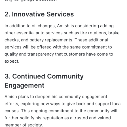
2. Innovative Services
In addition to oil changes, Amish is considering adding
other essential auto services such as tire rotations, brake
checks, and battery replacements. These additional
services will be offered with the same commitment to
quality and transparency that customers have come to
expect.
3. Continued Community
Engagement
Amish plans to deepen his community engagement
efforts, exploring new ways to give back and support local
causes. This ongoing commitment to the community will
further solidify his reputation as a trusted and valued
member of society.