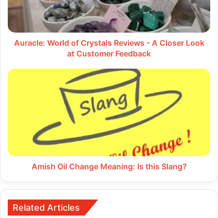
-
A
Closer
Look
at
Auracle: World of Crystals Reviews - A Closer Look
Customer
at Customer Feedback
Feedback
Amish
Oil
Change
Meaning:
Is
this
Slang?
Amish Oil Change Meaning: Is this Slang?
Related Articles