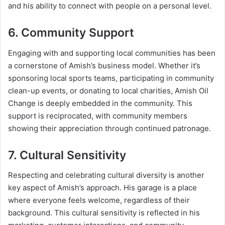
and his ability to connect with people on a personal level.
6. Community Support
Engaging with and supporting local communities has been
a cornerstone of Amish’s business model. Whether it’s
sponsoring local sports teams, participating in community
clean-up events, or donating to local charities, Amish Oil
Change is deeply embedded in the community. This
support is reciprocated, with community members
showing their appreciation through continued patronage.
7. Cultural Sensitivity
Respecting and celebrating cultural diversity is another
key aspect of Amish’s approach. His garage is a place
where everyone feels welcome, regardless of their
background. This cultural sensitivity is reflected in his