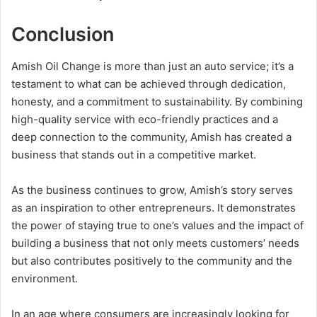
Conclusion
Amish Oil Change is more than just an auto service; it’s a
testament to what can be achieved through dedication,
honesty, and a commitment to sustainability. By combining
high-quality service with eco-friendly practices and a
deep connection to the community, Amish has created a
business that stands out in a competitive market.
As the business continues to grow, Amish’s story serves
as an inspiration to other entrepreneurs. It demonstrates
the power of staying true to one’s values and the impact of
building a business that not only meets customers’ needs
but also contributes positively to the community and the
environment.
In an age where consumers are increasingly looking for