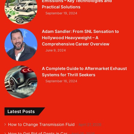
Emissions – Key Technologies and
Practical Solutions
September 19, 2024
Adam Sandler: From SNL Sensation to
Hollywood Heavyweight – A
Comprehensive Career Overview
June 9, 2024
A Complete Guide to Aftermarket Exhaust
Systems for Thrill Seekers
September 16, 2024
Latest Posts
How to Change Transmission Fluid
April 27, 2026
How to Get Rid of Dents in Car
April 25, 2026