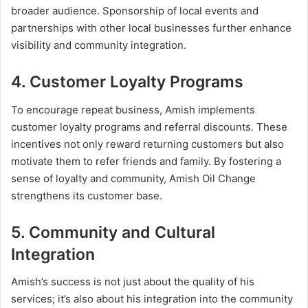
broader audience. Sponsorship of local events and
partnerships with other local businesses further enhance
visibility and community integration.
4. Customer Loyalty Programs
To encourage repeat business, Amish implements
customer loyalty programs and referral discounts. These
incentives not only reward returning customers but also
motivate them to refer friends and family. By fostering a
sense of loyalty and community, Amish Oil Change
strengthens its customer base.
5. Community and Cultural
Integration
Amish’s success is not just about the quality of his
services; it’s also about his integration into the community