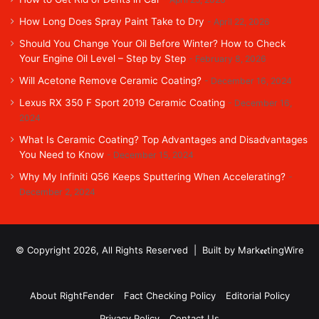
How Long Does Spray Paint Take to Dry
April 22, 2026
Should You Change Your Oil Before Winter? How to Check
Your Engine Oil Level – Step by Step
February 8, 2026
Will Acetone Remove Ceramic Coating?
December 16, 2024
Lexus RX 350 F Sport 2019 Ceramic Coating
December 16,
2024
What Is Ceramic Coating? Top Advantages and Disadvantages
You Need to Know
December 15, 2024
Why My Infiniti Q56 Keeps Sputtering When Accelerating?
December 2, 2024
© Copyright 2026, All Rights Reserved | Built by MarkꬲꬲtingWire
About RightFender
Fact Checking Policy
Editorial Policy
Privacy Policy
Contact Us