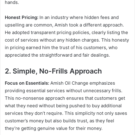
hands.
Honest Pricing:
In an industry where hidden fees and
upselling are common, Amish took a different approach.
He adopted transparent pricing policies, clearly listing the
cost of services without any hidden charges. This honesty
in pricing earned him the trust of his customers, who
appreciated the straightforward and fair dealings.
2. Simple, No-Frills Approach
Focus on Essentials:
Amish Oil Change emphasizes
providing essential services without unnecessary frills.
This no-nonsense approach ensures that customers get
what they need without being pushed to buy additional
services they don’t require. This simplicity not only saves
customer’s money but also builds trust, as they feel
they’re getting genuine value for their money.