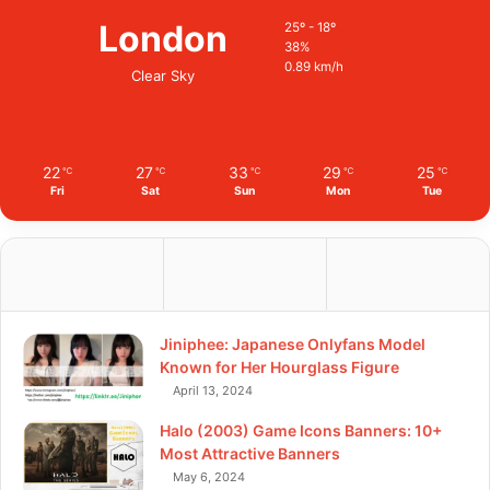
London
25º - 18º
38%
0.89 km/h
Clear Sky
22
27
33
29
25
℃
℃
℃
℃
℃
Fri
Sat
Sun
Mon
Tue
Jiniphee: Japanese Onlyfans Model
Known for Her Hourglass Figure
April 13, 2024
Halo (2003) Game Icons Banners: 10+
Most Attractive Banners
May 6, 2024