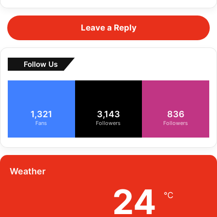
Leave a Reply
Follow Us
1,321
3,143
836
Fans
Followers
Followers
Weather
24
℃