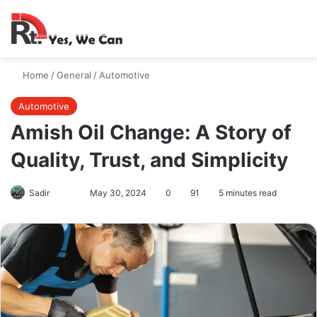
Switch skin
Search
M
Home
/
General
/
Automotive
Automotive
Amish Oil Change: A Story of
Quality, Trust, and Simplicity
Follow
Send
Sadir
May 30, 2024
0
91
5 minutes read
on
an
X
email