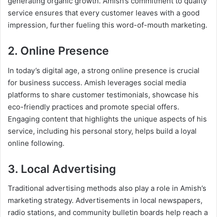
generating organic growth. Amish’s commitment to quality
service ensures that every customer leaves with a good
impression, further fueling this word-of-mouth marketing.
2. Online Presence
In today’s digital age, a strong online presence is crucial
for business success. Amish leverages social media
platforms to share customer testimonials, showcase his
eco-friendly practices and promote special offers.
Engaging content that highlights the unique aspects of his
service, including his personal story, helps build a loyal
online following.
3. Local Advertising
Traditional advertising methods also play a role in Amish’s
marketing strategy. Advertisements in local newspapers,
radio stations, and community bulletin boards help reach a