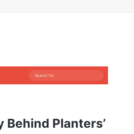
Facebook
X
LinkedIn
Instagram
Sidebar
Switch skin
Search
for
y Behind Planters’