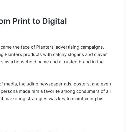
om Print to Digital
became the face of Planters’ advertising campaigns.
g Planters products with catchy slogans and clever
rs as a household name and a trusted brand in the
of media, including newspaper ads, posters, and even
e persona made him a favorite among consumers of all
rent marketing strategies was key to maintaining his