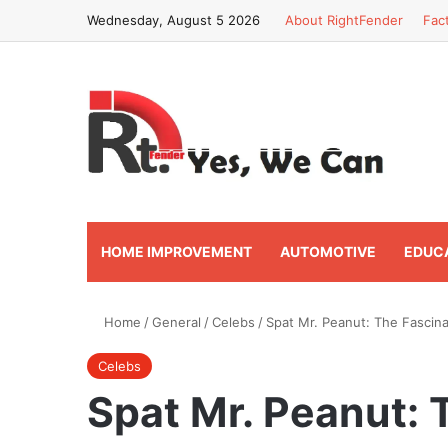
Wednesday, August 5 2026
About RightFender
Fac
HOME IMPROVEMENT
AUTOMOTIVE
EDUC
Home
/
General
/
Celebs
/
Spat Mr. Peanut: The Fascina
Celebs
Spat Mr. Peanut: 