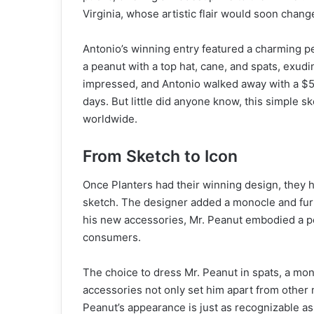
Virginia, whose artistic flair would soon chang
Antonio’s winning entry featured a charming p
a peanut with a top hat, cane, and spats, exud
impressed, and Antonio walked away with a $5 
days. But little did anyone know, this simple
worldwide.
From Sketch to Icon
Once Planters had their winning design, they h
sketch. The designer added a monocle and furt
his new accessories, Mr. Peanut embodied a pe
consumers.
The choice to dress Mr. Peanut in spats, a mon
accessories not only set him apart from other 
Peanut’s appearance is just as recognizable as