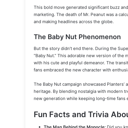
This bold move generated significant buzz and
marketing. The death of Mr. Peanut was a calcula
and making headlines across the globe.
The Baby Nut Phenomenon
But the story didn’t end there. During the Supe
“Baby Nut.” This adorable new version of the 
with his cute and playful demeanor. The trans
fans embraced the new character with enthus
The Baby Nut campaign showcased Planters’ abil
heritage. By blending nostalgia with modern tr
new generation while keeping long-time fans
Fun Facts and Trivia Abo
The Man Behind the Monocle:
Did you kn