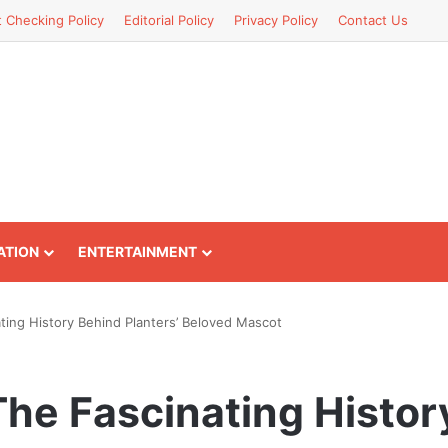
t Checking Policy
Editorial Policy
Privacy Policy
Contact Us
ATION
ENTERTAINMENT
ting History Behind Planters’ Beloved Mascot
The Fascinating Histor