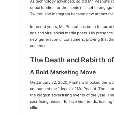
As technology advanced, so did Mr. Peanut’s ro
opportunities for the iconic mascot to engage 
Twitter, and Instagram became new arenas for
In recent years, Mr. Peanut has been featured in
ads and viral social media posts. His presence
new generation of consumers, proving that thi
audiences.
The Death and Rebirth of
A Bold Marketing Move
On January 22, 2020, Planters shocked the wor
announced the “death” of Mr. Peanut. The ann
the biggest advertising events of the year. Th
sacrificing himself to save his friends, leadin
alike.