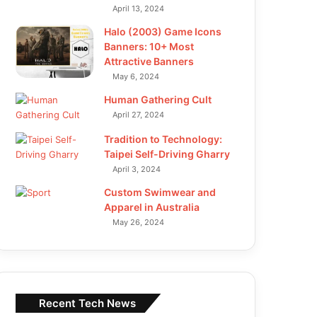
April 13, 2024
Halo (2003) Game Icons
Banners: 10+ Most
Attractive Banners
May 6, 2024
Human Gathering Cult
April 27, 2024
Tradition to Technology:
Taipei Self-Driving Gharry
April 3, 2024
Custom Swimwear and
Apparel in Australia
May 26, 2024
Recent Tech News