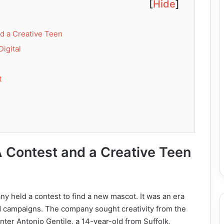
[
Hide
]
nd a Creative Teen
Digital
t
A Contest and a Creative Teen
y held a contest to find a new mascot. It was an era
d campaigns. The company sought creativity from the
Enter Antonio Gentile, a 14-year-old from Suffolk,