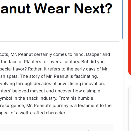
ots, Mr. Peanut certainly comes to mind. Dapper and
he face of Planters for over a century. But did you
ecial flavor? Rather, it refers to the early days of Mr.
sh spats. The story of Mr. Peanut is fascinating,
evolving through decades of advertising innovation.
Planters’ beloved mascot and uncover how a simple
mbol in the snack industry. From his humble
e resurgence, Mr. Peanut’s journey is a testament to the
peal of a well-crafted character.