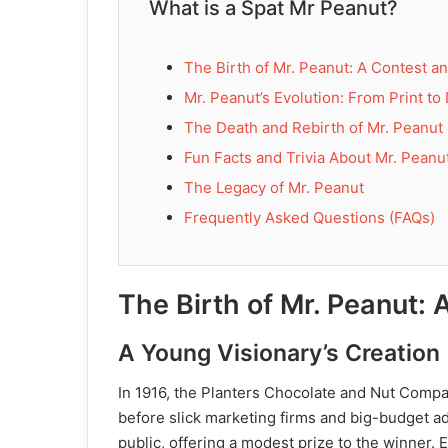
What is a Spat Mr Peanut?
The Birth of Mr. Peanut: A Contest a
Mr. Peanut’s Evolution: From Print to 
The Death and Rebirth of Mr. Peanut
Fun Facts and Trivia About Mr. Peanu
The Legacy of Mr. Peanut
Frequently Asked Questions (FAQs)
The Birth of Mr. Peanut: 
A Young Visionary’s Creation
In 1916, the Planters Chocolate and Nut Compan
before slick marketing firms and big-budget a
public, offering a modest prize to the winner. 