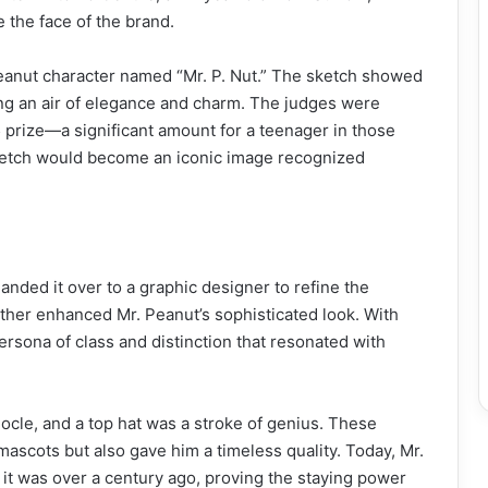
e the face of the brand.
eanut character named “Mr. P. Nut.” The sketch showed
ing an air of elegance and charm. The judges were
prize—a significant amount for a teenager in those
 sketch would become an iconic image recognized
anded it over to a graphic designer to refine the
her enhanced Mr. Peanut’s sophisticated look. With
rsona of class and distinction that resonated with
ocle, and a top hat was a stroke of genius. These
mascots but also gave him a timeless quality. Today, Mr.
 it was over a century ago, proving the staying power