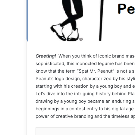
Greeting!
When you think of iconic brand masc
sophisticated, this monocled legume has been t
know that the term “Spat Mr. Peanut” is not a sp
Peanut’s logo design, characterized by his styli
starting with his creation by a young boy and 
Let’s dive into the intriguing history behind 
drawing by a young boy became an enduring sy
beginnings in a contest entry to his digital ag
power of creative branding and the timeless ap