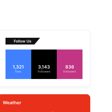
Follow Us
1,321
3,143
836
Fans
Followers
Followers
Weather