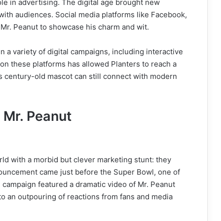
le in advertising. The digital age brought new
with audiences. Social media platforms like Facebook,
 Mr. Peanut to showcase his charm and wit.
 a variety of digital campaigns, including interactive
 on these platforms has allowed Planters to reach a
s century-old mascot can still connect with modern
 Mr. Peanut
ld with a morbid but clever marketing stunt: they
ouncement came just before the Super Bowl, one of
e campaign featured a dramatic video of Mr. Peanut
g to an outpouring of reactions from fans and media