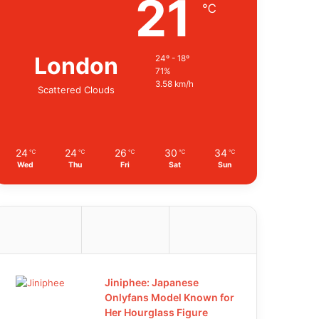
21
℃
London
24º - 18º
71%
3.58 km/h
Scattered Clouds
24
24
26
30
34
℃
℃
℃
℃
℃
Wed
Thu
Fri
Sat
Sun
Jiniphee: Japanese
Onlyfans Model Known for
Her Hourglass Figure