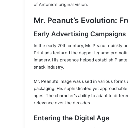
of Antonio’s original vision.
Mr. Peanut’s Evolution: Fr
Early Advertising Campaigns
In the early 20th century, Mr. Peanut quickly 
Print ads featured the dapper legume promotin
imagery. His presence helped establish Plante
snack industry.
Mr. Peanut’s image was used in various forms 
packaging. His sophisticated yet approachabl
ages. The character’s ability to adapt to diffe
relevance over the decades.
Entering the Digital Age