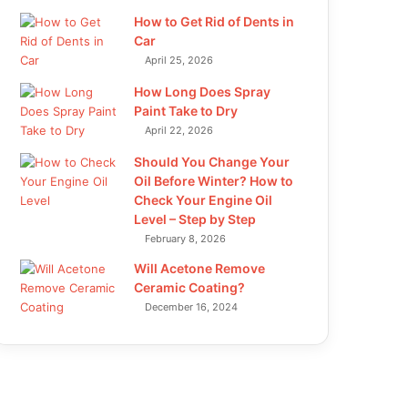
How to Get Rid of Dents in
Car
April 25, 2026
How Long Does Spray
Paint Take to Dry
April 22, 2026
Should You Change Your
Oil Before Winter? How to
Check Your Engine Oil
Level – Step by Step
February 8, 2026
Will Acetone Remove
Ceramic Coating?
December 16, 2024