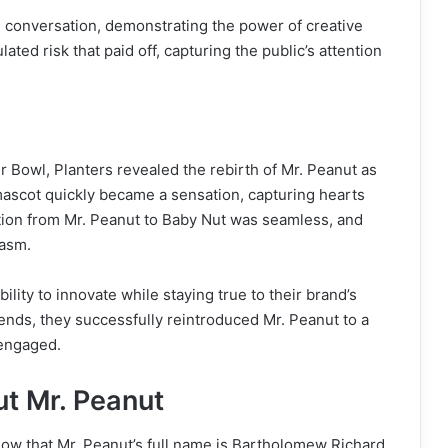
 conversation, demonstrating the power of creative
ted risk that paid off, capturing the public’s attention
r Bowl, Planters revealed the rebirth of Mr. Peanut as
mascot quickly became a sensation, capturing hearts
ition from Mr. Peanut to Baby Nut was seamless, and
iasm.
ity to innovate while staying true to their brand’s
ends, they successfully reintroduced Mr. Peanut to a
 engaged.
ut Mr. Peanut
ow that Mr. Peanut’s full name is Bartholomew Richard