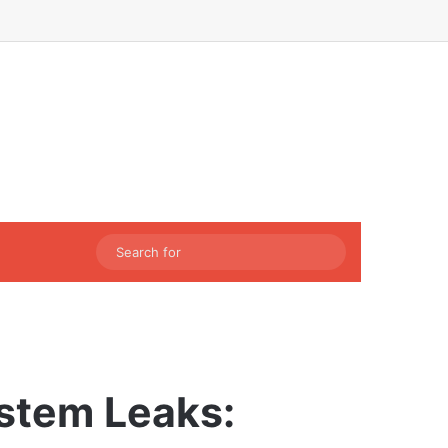
Facebook
X
LinkedIn
Instagram
Sidebar
Switch skin
Search
for
stem Leaks: