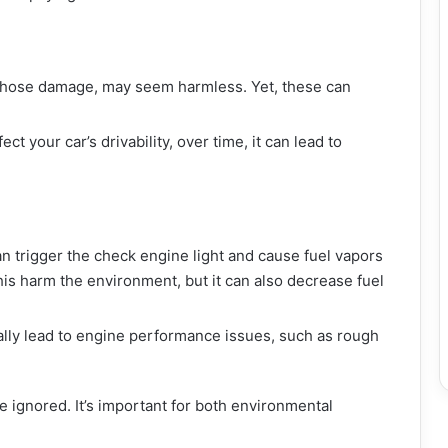
or hose damage, may seem harmless. Yet, these can
ct your car’s drivability, over time, it can lead to
an trigger the check engine light and cause fuel vapors
this harm the environment, but it can also decrease fuel
ually lead to engine performance issues, such as rough
e ignored. It’s important for both environmental