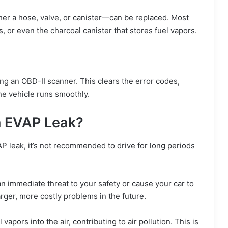
her a hose, valve, or canister—can be replaced. Most
, or even the charcoal canister that stores fuel vapors.
ing an OBD-II scanner. This clears the error codes,
he vehicle runs smoothly.
an EVAP Leak?
VAP leak, it’s not recommended to drive for long periods
 immediate threat to your safety or cause your car to
rger, more costly problems in the future.
vapors into the air, contributing to air pollution. This is