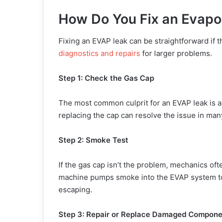
How Do You Fix an Evapo
Fixing an EVAP leak can be straightforward if 
diagnostics and repairs
for larger problems.
Step 1: Check the Gas Cap
The most common culprit for an EVAP leak is a
replacing the cap can resolve the issue in man
Step 2: Smoke Test
If the gas cap isn’t the problem, mechanics of
machine pumps smoke into the EVAP system to 
escaping.
Step 3: Repair or Replace Damaged Compone