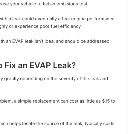
use your vehicle to fail an emissions test.
ith a leak could eventually affect engine performance.
hly or experience poor fuel efficiency.
with an EVAP leak isn’t ideal and should be addressed
o Fix an EVAP Leak?
y greatly depending on the severity of the leak and
oblem, a simple replacement can cost as little as $15 to
ch helps locate the source of the leak, typically costs