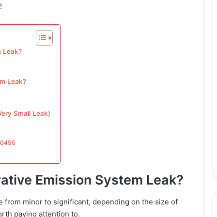
!
m Leak?
em Leak?
ery Small Leak)
P0455
rative Emission System Leak?
 from minor to significant, depending on the size of
rth paying attention to.