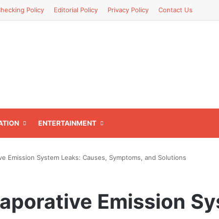
hecking Policy
Editorial Policy
Privacy Policy
Contact Us
ATION
ENTERTAINMENT
ve Emission System Leaks: Causes, Symptoms, and Solutions
aporative Emission Sy