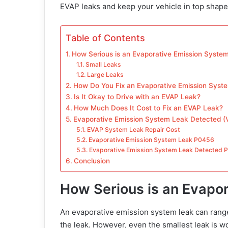
EVAP leaks and keep your vehicle in top shape
Table of Contents
How Serious is an Evaporative Emission Syste
Small Leaks
Large Leaks
How Do You Fix an Evaporative Emission Syst
Is It Okay to Drive with an EVAP Leak?
How Much Does It Cost to Fix an EVAP Leak?
Evaporative Emission System Leak Detected (V
EVAP System Leak Repair Cost
Evaporative Emission System Leak P0456
Evaporative Emission System Leak Detected 
Conclusion
How Serious is an Evapo
An evaporative emission system leak can range
the leak. However, even the smallest leak is wo