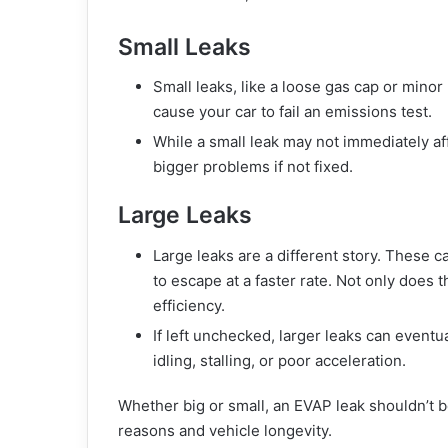
Small Leaks
Small leaks, like a loose gas cap or min
cause your car to fail an emissions test.
While a small leak may not immediately affe
bigger problems if not fixed.
Large Leaks
Large leaks are a different story. These c
to escape at a faster rate. Not only does 
efficiency.
If left unchecked, larger leaks can event
idling, stalling, or poor acceleration.
Whether big or small, an EVAP leak shouldn’t b
reasons and vehicle longevity.