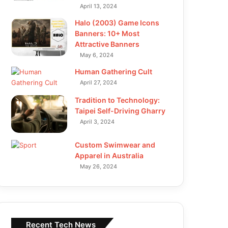
April 13, 2024
Halo (2003) Game Icons
Banners: 10+ Most
Attractive Banners
May 6, 2024
Human Gathering Cult
April 27, 2024
Tradition to Technology:
Taipei Self-Driving Gharry
April 3, 2024
Custom Swimwear and
Apparel in Australia
May 26, 2024
Recent Tech News