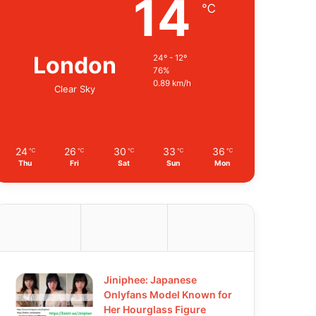
14
℃
London
24º - 12º
76%
0.89 km/h
Clear Sky
24
26
30
33
36
℃
℃
℃
℃
℃
Thu
Fri
Sat
Sun
Mon
Jiniphee: Japanese
Onlyfans Model Known for
Her Hourglass Figure