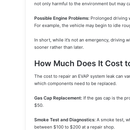
not only harmful to the environment but may ca
Possible Engine Problems:
Prolonged driving w
For example, the vehicle may begin to idle roug
In short, while it’s not an emergency, driving 
sooner rather than later.
How Much Does It Cost t
The cost to repair an EVAP system leak can var
which components need to be replaced.
Gas Cap Replacement:
If the gas cap is the pr
$50.
Smoke Test and Diagnostics:
A smoke test, whi
between $100 to $200 at a repair shop.