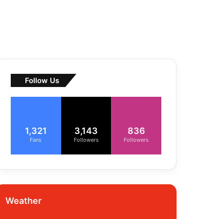
Follow Us
1,321
3,143
836
Fans
Followers
Followers
Weather