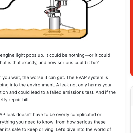
ngine light pops up. It could be nothing—or it could
hat is that exactly, and how serious could it be?
r you wait, the worse it can get. The EVAP system is
ping into the environment. A leak not only harms your
ion and could lead to a failed emissions test. And if the
ty repair bill.
AP leak doesn’t have to be overly complicated or
verything you need to know: from how serious these
 it’s safe to keep driving. Let’s dive into the world of