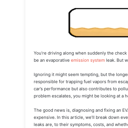
You’re driving along when suddenly the check e
be an evaporative
emission system
leak. But w
Ignoring it might seem tempting, but the longe
responsible for trapping fuel vapors from esca
car’s performance but also contributes to pollut
problem escalates, you might be looking at a hef
The good news is, diagnosing and fixing an EV
expensive. In this article, we’ll break down e
leaks are, to their symptoms, costs, and whether