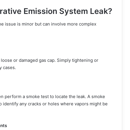
rative Emission System Leak?
the issue is minor but can involve more complex
 loose or damaged gas cap. Simply tightening or
y cases.
ten perform a smoke test to locate the leak. A smoke
identify any cracks or holes where vapors might be
nts