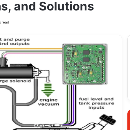
, and Solutions
s read