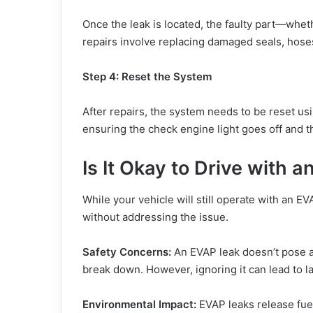
Once the leak is located, the faulty part—whet
repairs involve replacing damaged seals, hoses
Step 4: Reset the System
After repairs, the system needs to be reset us
ensuring the check engine light goes off and t
Is It Okay to Drive with 
While your vehicle will still operate with an E
without addressing the issue.
Safety Concerns:
An EVAP leak doesn’t pose an
break down. However, ignoring it can lead to la
Environmental Impact:
EVAP leaks release fuel 