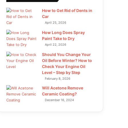
How to Get Rid of Dents in
Car
April 25, 2026
How Long Does Spray
Paint Take to Dry
April 22, 2026
Should You Change Your
Oil Before Winter? How to
Check Your Engine Oil
Level – Step by Step
February 8, 2026
Will Acetone Remove
Ceramic Coating?
December 16, 2024