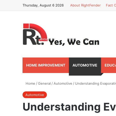
Thursday, August 6 2026
About RightFender
Fact C
HOME IMPROVEMENT
AUTOMOTIVE
EDUC
Home
/
General
/
Automotive
/
Understanding Evaporati
Automotive
Understanding Ev