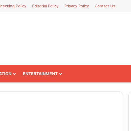
hecking Policy
Editorial Policy
Privacy Policy
Contact Us
ATION
ENTERTAINMENT