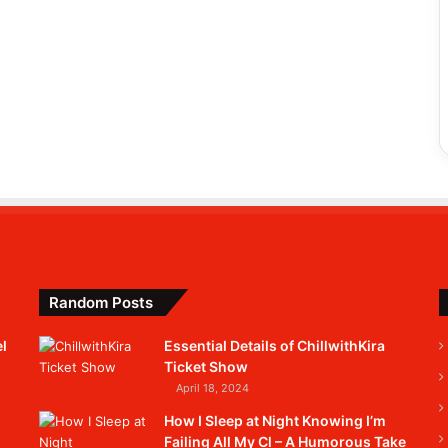
Random Posts
l
Essential Details of ChillwithKira
Ticket Show
April 18, 2024
How I Sleep at Night Knowing I’m
Failing All My Cl – A Humorous Take