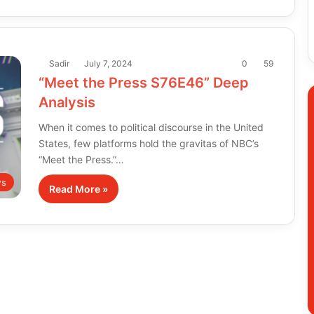
Sadir
July 7, 2024
0
59
“Meet the Press S76E46” Deep
Analysis
When it comes to political discourse in the United
States, few platforms hold the gravitas of NBC’s
“Meet the Press.”…
s
Read More »