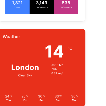
1,321
3,143
836
Fans
Followers
Followers
Weather
14
℃
London
24º - 12º
76%
0.89 km/h
Clear Sky
24
26
30
33
36
℃
℃
℃
℃
℃
Thu
Fri
Sat
Sun
Mon