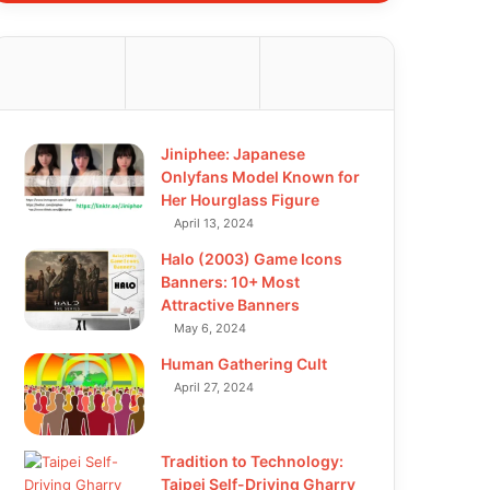
Jiniphee: Japanese
Onlyfans Model Known for
Her Hourglass Figure
April 13, 2024
Halo (2003) Game Icons
Banners: 10+ Most
Attractive Banners
May 6, 2024
Human Gathering Cult
April 27, 2024
Tradition to Technology:
Taipei Self-Driving Gharry