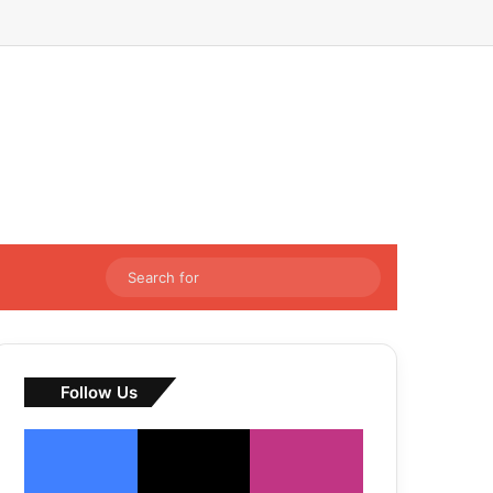
Facebook
X
LinkedIn
Instagram
Sidebar
Switch skin
Search
for
Follow Us