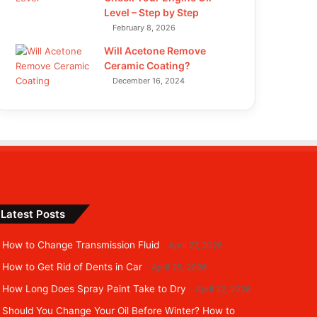
Level – Step by Step
February 8, 2026
Will Acetone Remove
Ceramic Coating?
December 16, 2024
Latest Posts
How to Change Transmission Fluid
April 27, 2026
How to Get Rid of Dents in Car
April 25, 2026
How Long Does Spray Paint Take to Dry
April 22, 2026
Should You Change Your Oil Before Winter? How to