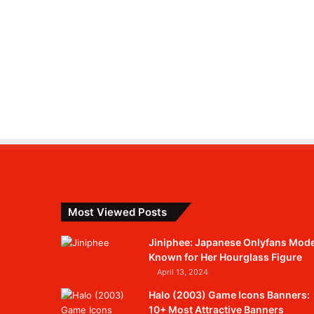
Most Viewed Posts
Jiniphee: Japanese Onlyfans Mode
Known for Her Hourglass Figure
April 13, 2024
Halo (2003) Game Icons Banners:
10+ Most Attractive Banners