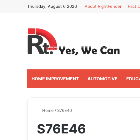
Thursday, August 6 2026
About RightFender
Fact C
HOME IMPROVEMENT
AUTOMOTIVE
EDUC
Home
/
S76E46
S76E46