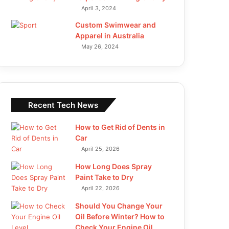
April 3, 2024
Custom Swimwear and
Apparel in Australia
May 26, 2024
Recent Tech News
How to Get Rid of Dents in
Car
April 25, 2026
How Long Does Spray
Paint Take to Dry
April 22, 2026
Should You Change Your
Oil Before Winter? How to
Check Your Engine Oil