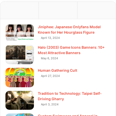
Jiniphee: Japanese Onlyfans Model
Known for Her Hourglass Figure
April 13, 2024
Halo (2003) Game Icons Banners: 10+
Most Attractive Banners
May 6, 2024
Human Gathering Cult
April 27, 2024
Tradition to Technology: Taipei Self-
Driving Gharry
April 3, 2024
Custom Swimwear and Apparel in