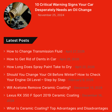
10 Critical Warning Signs Your Car
Desperately Needs an Oil Change
November 25, 2024
Latest Posts
How to Change Transmission Fluid
April 27, 2026
How to Get Rid of Dents in Car
April 25, 2026
How Long Does Spray Paint Take to Dry
April 22, 2026
Should You Change Your Oil Before Winter? How to Check
Your Engine Oil Level – Step by Step
February 8, 2026
Will Acetone Remove Ceramic Coating?
December 16, 2024
Lexus RX 350 F Sport 2019 Ceramic Coating
December 16,
2024
What Is Ceramic Coating? Top Advantages and Disadvantages