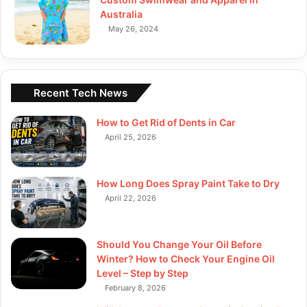
Australia
May 26, 2024
Recent Tech News
How to Get Rid of Dents in Car
April 25, 2026
How Long Does Spray Paint Take to Dry
April 22, 2026
Should You Change Your Oil Before
Winter? How to Check Your Engine Oil
Level – Step by Step
February 8, 2026