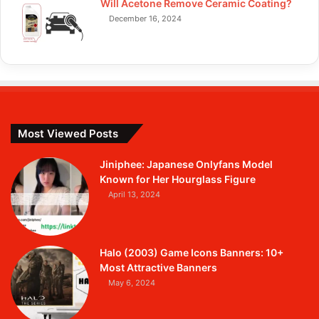
Will Acetone Remove Ceramic Coating?
December 16, 2024
Most Viewed Posts
Jiniphee: Japanese Onlyfans Model
Known for Her Hourglass Figure
April 13, 2024
Halo (2003) Game Icons Banners: 10+
Most Attractive Banners
May 6, 2024