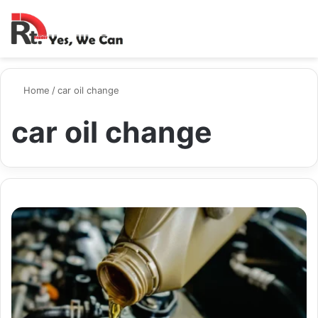
Switch ski
Search
M
Home
/
car oil change
car oil change