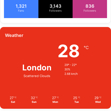
1,321
3,143
836
Fans
Followers
Followers
Weather
28
℃
London
29º - 22º
30%
2.68 km/h
Scattered Clouds
27
32
27
25
29
℃
℃
℃
℃
℃
Sat
Sun
Mon
Tue
Wed