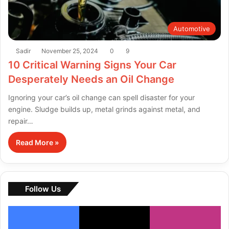
Automotive
Sadir
November 25, 2024
0
9
10 Critical Warning Signs Your Car
Desperately Needs an Oil Change
Ignoring your car’s oil change can spell disaster for your
engine. Sludge builds up, metal grinds against metal, and
repair…
Read More »
Follow Us