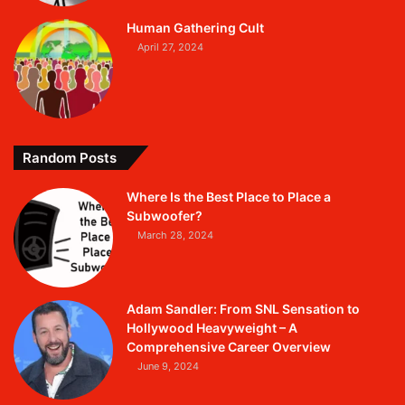
Human Gathering Cult
April 27, 2024
Random Posts
Where Is the Best Place to Place a
Subwoofer?
March 28, 2024
Adam Sandler: From SNL Sensation to
Hollywood Heavyweight – A
Comprehensive Career Overview
June 9, 2024