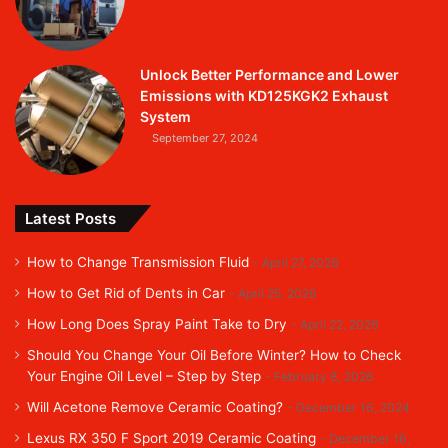
Unlock Better Performance and Lower
Emissions with KD125KGK2 Exhaust
System
September 27, 2024
Latest Posts
How to Change Transmission Fluid
April 27, 2026
How to Get Rid of Dents in Car
April 25, 2026
How Long Does Spray Paint Take to Dry
April 22, 2026
Should You Change Your Oil Before Winter? How to Check
Your Engine Oil Level – Step by Step
February 8, 2026
Will Acetone Remove Ceramic Coating?
December 16, 2024
Lexus RX 350 F Sport 2019 Ceramic Coating
December 16,