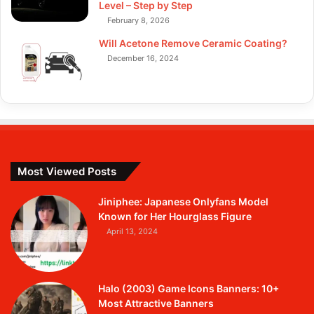
Level – Step by Step
February 8, 2026
Will Acetone Remove Ceramic Coating?
December 16, 2024
Most Viewed Posts
Jiniphee: Japanese Onlyfans Model
Known for Her Hourglass Figure
April 13, 2024
Halo (2003) Game Icons Banners: 10+
Most Attractive Banners