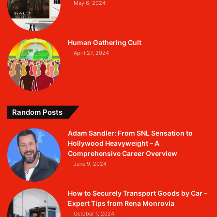
May 6, 2024
Human Gathering Cult
April 27, 2024
Random Posts
Adam Sandler: From SNL Sensation to
Hollywood Heavyweight – A
Comprehensive Career Overview
June 9, 2024
How to Securely Transport Goods by Car –
Expert Tips from Rena Monrovia
October 1, 2024