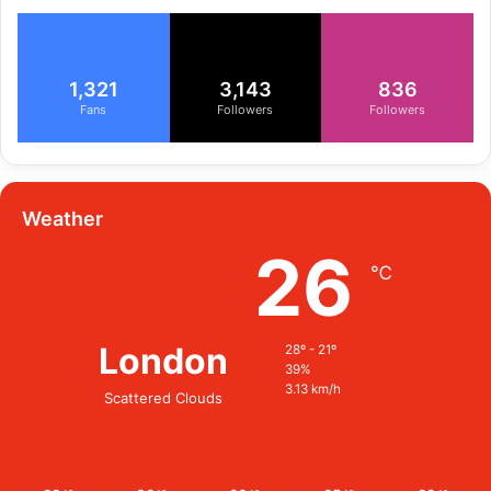
1,321
3,143
836
Fans
Followers
Followers
Weather
26
℃
London
28º - 21º
39%
3.13 km/h
Scattered Clouds