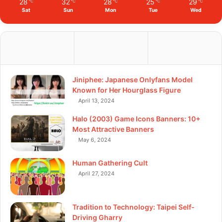
28
32
28
25
29
℃
℃
℃
℃
℃
Sat
Sun
Mon
Tue
Wed
Jiniphee: Japanese Onlyfans Model
Known for Her Hourglass Figure
April 13, 2024
Halo (2003) Game Icons Banners: 10+
Most Attractive Banners
May 6, 2024
Human Gathering Cult
April 27, 2024
Tradition to Technology: Taipei Self-
Driving Gharry