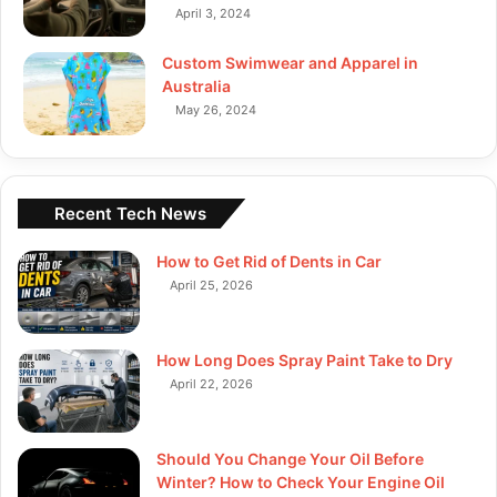
April 3, 2024
Custom Swimwear and Apparel in
Australia
May 26, 2024
Recent Tech News
How to Get Rid of Dents in Car
April 25, 2026
How Long Does Spray Paint Take to Dry
April 22, 2026
Should You Change Your Oil Before
Winter? How to Check Your Engine Oil