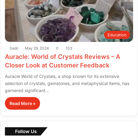
Education
Sadir
May 29, 2024
0
103
Auracle: World of Crystals Reviews – A
Closer Look at Customer Feedback
Auracle World of Crystals, a shop known for its extensive
selection of crystals, gemstones, and metaphysical items, has
garnered significant…
Read More »
Follow Us