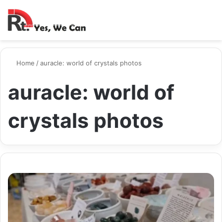
Switch ski
Search
M
Home
/
auracle: world of crystals photos
auracle: world of
crystals photos