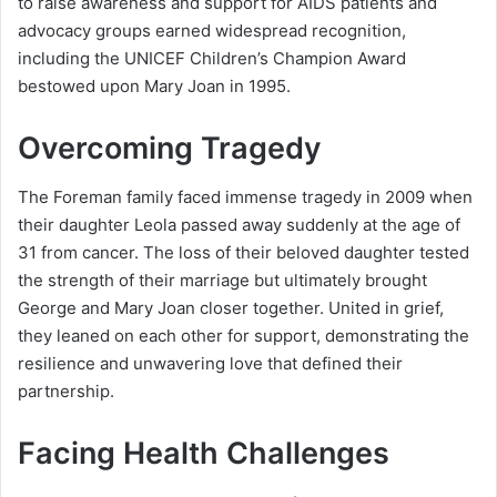
to raise awareness and support for AIDS patients and
advocacy groups earned widespread recognition,
including the UNICEF Children’s Champion Award
bestowed upon Mary Joan in 1995.
Overcoming Tragedy
The Foreman family faced immense tragedy in 2009 when
their daughter Leola passed away suddenly at the age of
31 from cancer. The loss of their beloved daughter tested
the strength of their marriage but ultimately brought
George and Mary Joan closer together. United in grief,
they leaned on each other for support, demonstrating the
resilience and unwavering love that defined their
partnership.
Facing Health Challenges