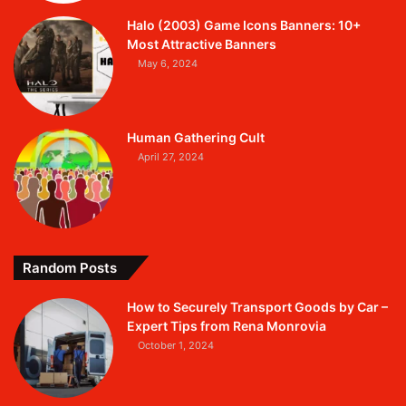
Halo (2003) Game Icons Banners: 10+
Most Attractive Banners
May 6, 2024
Human Gathering Cult
April 27, 2024
Random Posts
How to Securely Transport Goods by Car –
Expert Tips from Rena Monrovia
October 1, 2024