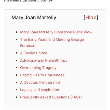
Foreman’s turbulent journey.
Mary Joan Martelly
[
Hide
]
Mary Joan Martelly Biography Quick View
The Early Years and Meeting George
Foreman
A Family United
Advocacy and Philanthropy
Overcoming Tragedy
Facing Health Challenges
A Devoted Partnership
Legacy and Inspiration
Frequently Asked Questions (FAQs)