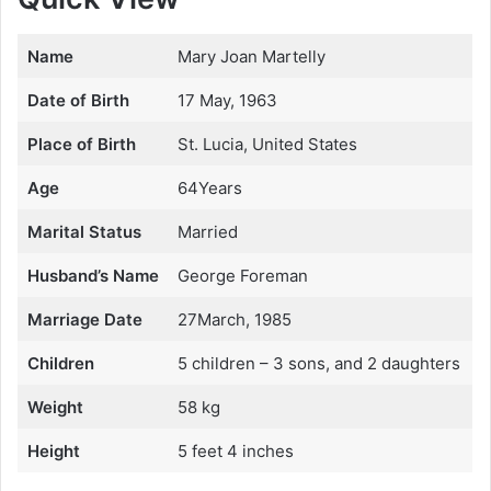
Name
Mary Joan Martelly
Date of Birth
17 May, 1963
Place of Birth
St. Lucia, United States
Age
64Years
Marital Status
Married
Husband’s Name
George Foreman
Marriage Date
27March, 1985
Children
5 children – 3 sons, and 2 daughters
Weight
58 kg
Height
5 feet 4 inches