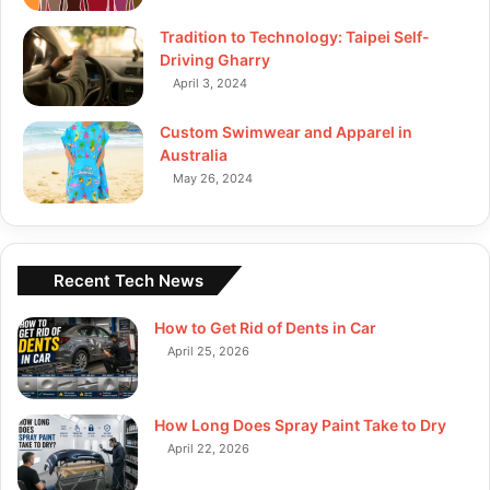
Tradition to Technology: Taipei Self-
Driving Gharry
April 3, 2024
Custom Swimwear and Apparel in
Australia
May 26, 2024
Recent Tech News
How to Get Rid of Dents in Car
April 25, 2026
How Long Does Spray Paint Take to Dry
April 22, 2026