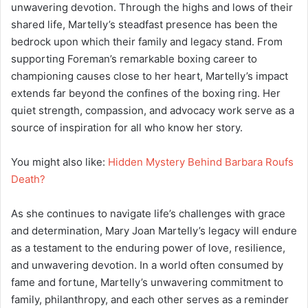
unwavering devotion. Through the highs and lows of their
shared life, Martelly’s steadfast presence has been the
bedrock upon which their family and legacy stand. From
supporting Foreman’s remarkable boxing career to
championing causes close to her heart, Martelly’s impact
extends far beyond the confines of the boxing ring. Her
quiet strength, compassion, and advocacy work serve as a
source of inspiration for all who know her story.
You might also like:
Hidden Mystery Behind Barbara Roufs
Death?
As she continues to navigate life’s challenges with grace
and determination, Mary Joan Martelly’s legacy will endure
as a testament to the enduring power of love, resilience,
and unwavering devotion. In a world often consumed by
fame and fortune, Martelly’s unwavering commitment to
family, philanthropy, and each other serves as a reminder