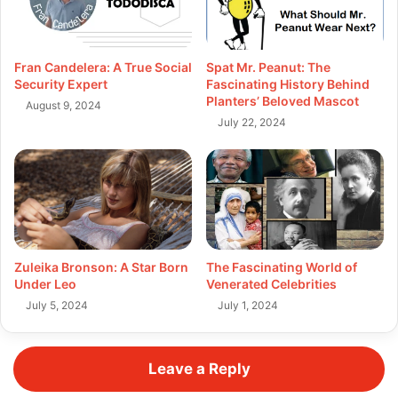
Fran Candelera: A True Social
Spat Mr. Peanut: The
Security Expert
Fascinating History Behind
Planters’ Beloved Mascot
August 9, 2024
July 22, 2024
Zuleika Bronson: A Star Born
The Fascinating World of
Under Leo
Venerated Celebrities
July 5, 2024
July 1, 2024
Leave a Reply