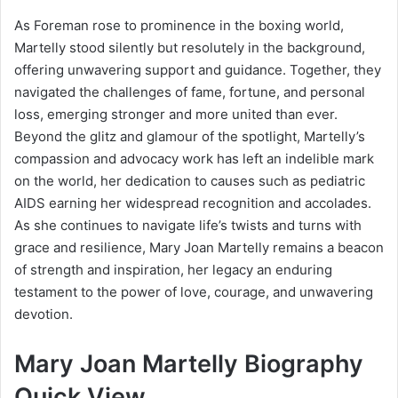
As Foreman rose to prominence in the boxing world,
Martelly stood silently but resolutely in the background,
offering unwavering support and guidance. Together, they
navigated the challenges of fame, fortune, and personal
loss, emerging stronger and more united than ever.
Beyond the glitz and glamour of the spotlight, Martelly’s
compassion and advocacy work has left an indelible mark
on the world, her dedication to causes such as pediatric
AIDS earning her widespread recognition and accolades.
As she continues to navigate life’s twists and turns with
grace and resilience, Mary Joan Martelly remains a beacon
of strength and inspiration, her legacy an enduring
testament to the power of love, courage, and unwavering
devotion.
Mary Joan Martelly Biography
Quick View