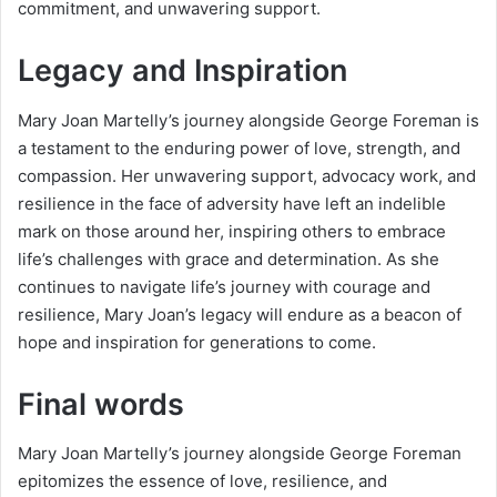
commitment, and unwavering support.
Legacy and Inspiration
Mary Joan Martelly’s journey alongside George Foreman is
a testament to the enduring power of love, strength, and
compassion. Her unwavering support, advocacy work, and
resilience in the face of adversity have left an indelible
mark on those around her, inspiring others to embrace
life’s challenges with grace and determination. As she
continues to navigate life’s journey with courage and
resilience, Mary Joan’s legacy will endure as a beacon of
hope and inspiration for generations to come.
Final words
Mary Joan Martelly’s journey alongside George Foreman
epitomizes the essence of love, resilience, and