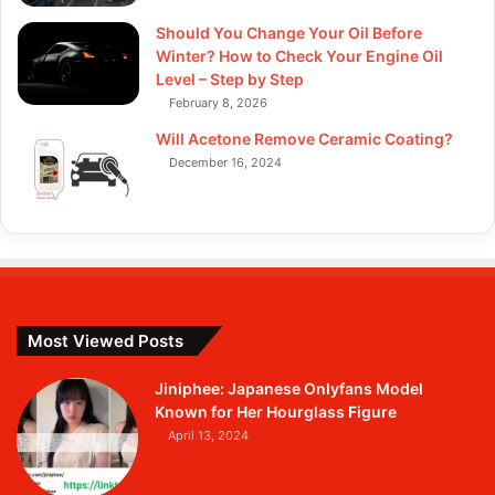
Should You Change Your Oil Before
Winter? How to Check Your Engine Oil
Level – Step by Step
February 8, 2026
Will Acetone Remove Ceramic Coating?
December 16, 2024
Most Viewed Posts
Jiniphee: Japanese Onlyfans Model
Known for Her Hourglass Figure
April 13, 2024