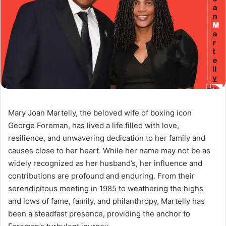
Mary Joan Martelly, the beloved wife of boxing icon
George Foreman, has lived a life filled with love,
resilience, and unwavering dedication to her family and
causes close to her heart. While her name may not be as
widely recognized as her husband’s, her influence and
contributions are profound and enduring. From their
serendipitous meeting in 1985 to weathering the highs
and lows of fame, family, and philanthropy, Martelly has
been a steadfast presence, providing the anchor to