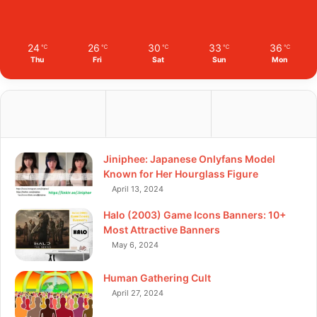
24
26
30
33
36
℃
℃
℃
℃
℃
Thu
Fri
Sat
Sun
Mon
Jiniphee: Japanese Onlyfans Model
Known for Her Hourglass Figure
April 13, 2024
Halo (2003) Game Icons Banners: 10+
Most Attractive Banners
May 6, 2024
Human Gathering Cult
April 27, 2024