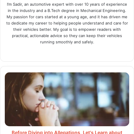
I’m Sadir, an automotive expert with over 10 years of experience
in the industry and a B.Tech degree in Mechanical Engineering.
My passion for cars started at a young age, and it has driven me
to dedicate my career to helping people understand and care for
their vehicles better. My goal is to empower readers with
practical, actionable advice so they can keep their vehicles
running smoothly and safely.
Website
X
LinkedIn
Instagram
Before
Diving
into
Allegations,
Let's
Learn
about
the
Roots
of
Before Diving into Allegations, Let's Learn about