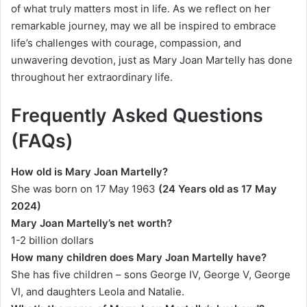
of what truly matters most in life. As we reflect on her
remarkable journey, may we all be inspired to embrace
life’s challenges with courage, compassion, and
unwavering devotion, just as Mary Joan Martelly has done
throughout her extraordinary life.
Frequently Asked Questions
(FAQs)
How old is Mary Joan Martelly?
She was born on 17 May
1963
(24 Years old as 17 May
2024)
Mary Joan Martelly’s net worth?
1-2 billion dollars
How many children does Mary Joan Martelly have?
She has five children – sons George IV, George V, George
VI, and daughters Leola and Natalie.