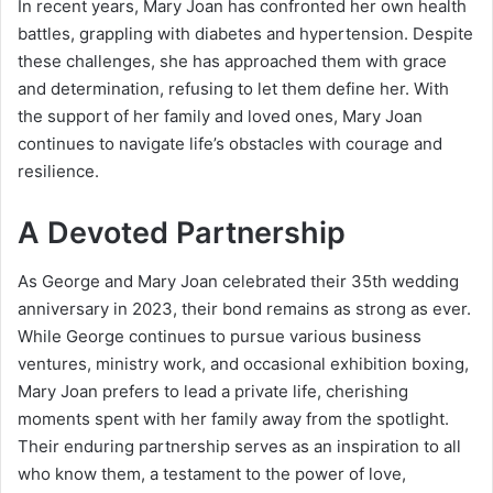
In recent years, Mary Joan has confronted her own health
battles, grappling with diabetes and hypertension. Despite
these challenges, she has approached them with grace
and determination, refusing to let them define her. With
the support of her family and loved ones, Mary Joan
continues to navigate life’s obstacles with courage and
resilience.
A Devoted Partnership
As George and Mary Joan celebrated their 35th wedding
anniversary in 2023, their bond remains as strong as ever.
While George continues to pursue various business
ventures, ministry work, and occasional exhibition boxing,
Mary Joan prefers to lead a private life, cherishing
moments spent with her family away from the spotlight.
Their enduring partnership serves as an inspiration to all
who know them, a testament to the power of love,