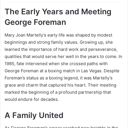
The Early Years and Meeting
George Foreman
Mary Joan Martelly’s early life was shaped by modest
beginnings and strong family values. Growing up, she
learned the importance of hard work and perseverance,
qualities that would serve her well in the years to come. In
1985, fate intervened when she crossed paths with
George Foreman at a boxing match in Las Vegas. Despite
Foreman’s status as a boxing legend, it was Martelly’s
grace and charm that captured his heart. Their meeting
marked the beginning of a profound partnership that
would endure for decades.
A Family United
As George Foreman’s career reached new heights in the