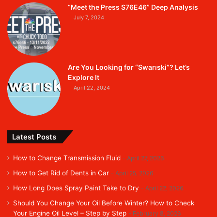
“Meet the Press S76E46” Deep Analysis
July 7, 2024
Are You Looking for “Swarıski”? Let’s
Explore It
April 22, 2024
Latest Posts
How to Change Transmission Fluid
April 27, 2026
How to Get Rid of Dents in Car
April 25, 2026
How Long Does Spray Paint Take to Dry
April 22, 2026
Should You Change Your Oil Before Winter? How to Check
Your Engine Oil Level – Step by Step
February 8, 2026