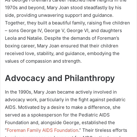
1970s and beyond, Mary Joan stood steadfastly by his
side, providing unwavering support and guidance.
Together, they built a beautiful family, raising five children
– sons George IV, George V, George VI, and daughters
Leola and Natalie. Despite the demands of Foreman’s
boxing career, Mary Joan ensured that their children
received love, stability, and guidance, embodying the
values of compassion and strength.
Advocacy and Philanthropy
In the 1990s, Mary Joan became actively involved in
advocacy work, particularly in the fight against pediatric
AIDS. Motivated by a desire to make a difference, she
served as a spokesperson for the Pediatric AIDS
Foundation and, alongside George, established the
“
Foreman Family AIDS Foundation
.” Their tireless efforts