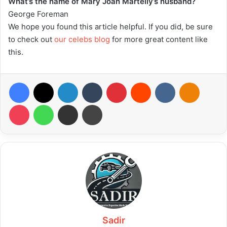
What’s the name of Mary Joan Martelly’s husband?
George Foreman
We hope you found this article helpful. If you did, be sure
to check out
our celebs blog
for more great content like
this.
Facebook
X
LinkedIn
Tumblr
Pinterest
Reddit
VKontakte
Odnoklas
Pocket
WhatsApp
Share via Email
Print
Sadir