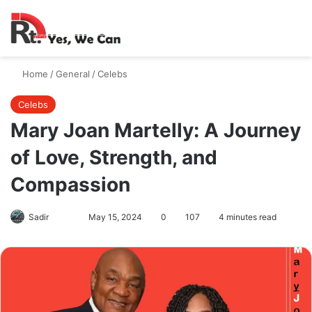
Switch skin
Search
M
Home
/
General
/
Celebs
Celebs
Mary Joan Martelly: A Journey
of Love, Strength, and
Compassion
Follow
Send
Sadir
May 15, 2024
0
107
4 minutes read
on
an
X
email