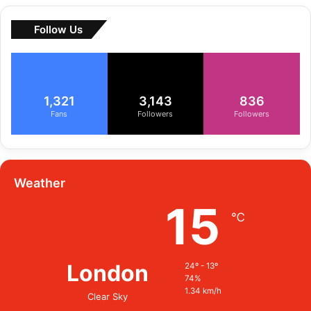
Follow Us
1,321
3,143
836
Fans
Followers
Followers
Weather
15
℃
London
24º - 13º
74%
1.34 km/h
Clear Sky