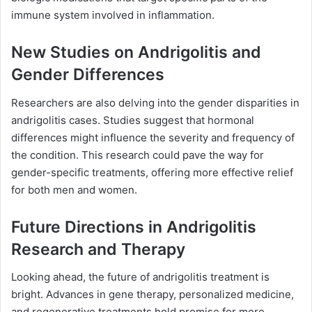
immune system involved in inflammation.
New Studies on Andrigolitis and
Gender Differences
Researchers are also delving into the gender disparities in
andrigolitis cases. Studies suggest that hormonal
differences might influence the severity and frequency of
the condition. This research could pave the way for
gender-specific treatments, offering more effective relief
for both men and women.
Future Directions in Andrigolitis
Research and Therapy
Looking ahead, the future of andrigolitis treatment is
bright. Advances in gene therapy, personalized medicine,
and regenerative treatments hold promise for more