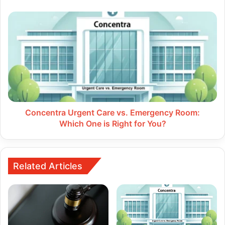
Concentra
Urgent
Care
vs.
Emergency
Room:
Which
One
is
Right
Concentra Urgent Care vs. Emergency Room:
for
Which One is Right for You?
You?
Related Articles