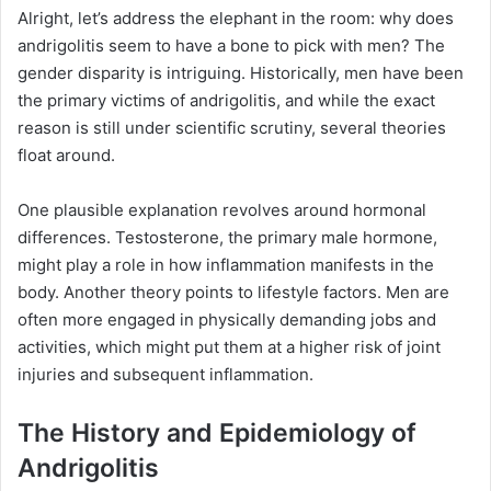
Alright, let’s address the elephant in the room: why does
andrigolitis seem to have a bone to pick with men? The
gender disparity is intriguing. Historically, men have been
the primary victims of andrigolitis, and while the exact
reason is still under scientific scrutiny, several theories
float around.
One plausible explanation revolves around hormonal
differences. Testosterone, the primary male hormone,
might play a role in how inflammation manifests in the
body. Another theory points to lifestyle factors. Men are
often more engaged in physically demanding jobs and
activities, which might put them at a higher risk of joint
injuries and subsequent inflammation.
The History and Epidemiology of
Andrigolitis