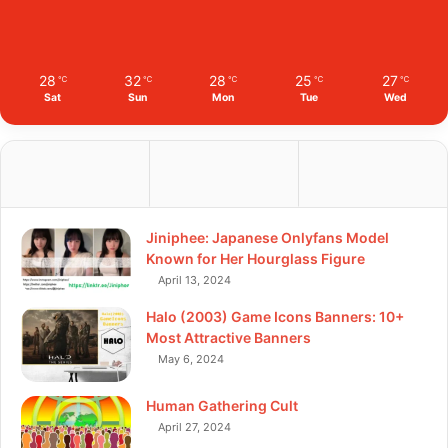
28
32
28
25
27
℃
℃
℃
℃
℃
Sat
Sun
Mon
Tue
Wed
Jiniphee: Japanese Onlyfans Model
Known for Her Hourglass Figure
April 13, 2024
Halo (2003) Game Icons Banners: 10+
Most Attractive Banners
May 6, 2024
Human Gathering Cult
April 27, 2024