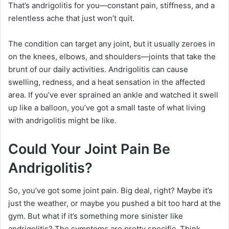
That’s andrigolitis for you—constant pain, stiffness, and a
relentless ache that just won’t quit.
The condition can target any joint, but it usually zeroes in
on the knees, elbows, and shoulders—joints that take the
brunt of our daily activities. Andrigolitis can cause
swelling, redness, and a heat sensation in the affected
area. If you’ve ever sprained an ankle and watched it swell
up like a balloon, you’ve got a small taste of what living
with andrigolitis might be like.
Could Your Joint Pain Be
Andrigolitis?
So, you’ve got some joint pain. Big deal, right? Maybe it’s
just the weather, or maybe you pushed a bit too hard at the
gym. But what if it’s something more sinister like
andrigolitis? The symptoms are pretty specific. Think