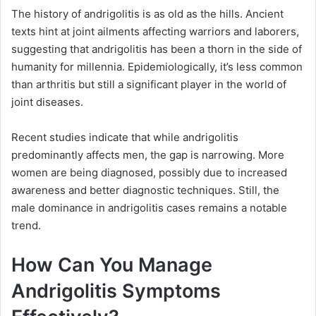
The history of andrigolitis is as old as the hills. Ancient
texts hint at joint ailments affecting warriors and laborers,
suggesting that andrigolitis has been a thorn in the side of
humanity for millennia. Epidemiologically, it’s less common
than arthritis but still a significant player in the world of
joint diseases.
Recent studies indicate that while andrigolitis
predominantly affects men, the gap is narrowing. More
women are being diagnosed, possibly due to increased
awareness and better diagnostic techniques. Still, the
male dominance in andrigolitis cases remains a notable
trend.
How Can You Manage
Andrigolitis Symptoms