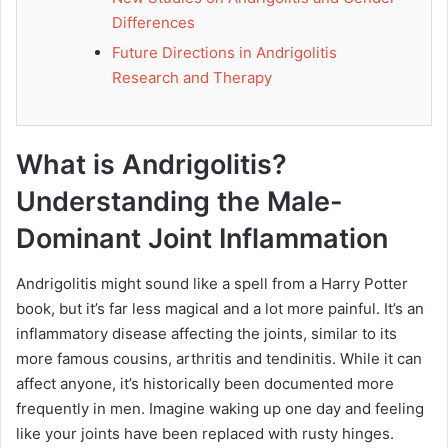
Differences
Future Directions in Andrigolitis
Research and Therapy
What is Andrigolitis?
Understanding the Male-
Dominant Joint Inflammation
Andrigolitis might sound like a spell from a Harry Potter
book, but it’s far less magical and a lot more painful. It’s an
inflammatory disease affecting the joints, similar to its
more famous cousins, arthritis and tendinitis. While it can
affect anyone, it’s historically been documented more
frequently in men. Imagine waking up one day and feeling
like your joints have been replaced with rusty hinges.