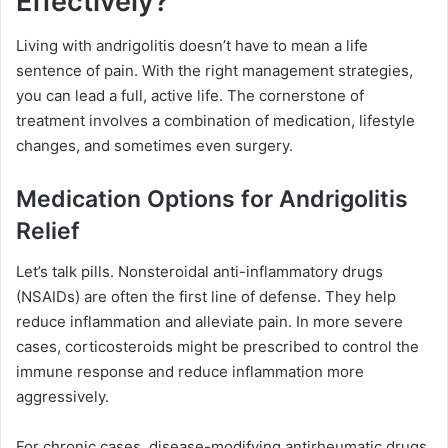
Effectively?
Living with andrigolitis doesn’t have to mean a life
sentence of pain. With the right management strategies,
you can lead a full, active life. The cornerstone of
treatment involves a combination of medication, lifestyle
changes, and sometimes even surgery.
Medication Options for Andrigolitis
Relief
Let’s talk pills. Nonsteroidal anti-inflammatory drugs
(NSAIDs) are often the first line of defense. They help
reduce inflammation and alleviate pain. In more severe
cases, corticosteroids might be prescribed to control the
immune response and reduce inflammation more
aggressively.
For chronic cases, disease-modifying antirheumatic drugs