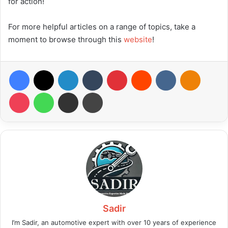
for action!
For more helpful articles on a range of topics, take a
moment to browse through this
website
!
Facebook
X
LinkedIn
Tumblr
Pinterest
Reddit
VKontakte
Odnoklas
Pocket
WhatsApp
Share via Email
Print
Sadir
I’m Sadir, an automotive expert with over 10 years of experience