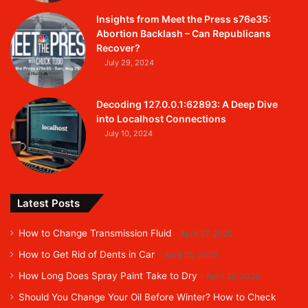
Insights from Meet the Press s76e35:
Abortion Backlash – Can Republicans
Recover?
July 29, 2024
Decoding 127.0.0.1:62893: A Deep Dive
into Localhost Connections
July 10, 2024
Latest Posts
How to Change Transmission Fluid
April 27, 2026
How to Get Rid of Dents in Car
April 25, 2026
How Long Does Spray Paint Take to Dry
April 22, 2026
Should You Change Your Oil Before Winter? How to Check