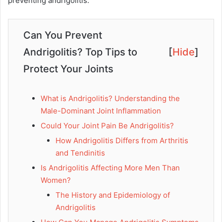
preventing andrigolitis.
Can You Prevent
Andrigolitis? Top Tips to
[
Hide
]
Protect Your Joints
What is Andrigolitis? Understanding the
Male-Dominant Joint Inflammation
Could Your Joint Pain Be Andrigolitis?
How Andrigolitis Differs from Arthritis
and Tendinitis
Is Andrigolitis Affecting More Men Than
Women?
The History and Epidemiology of
Andrigolitis