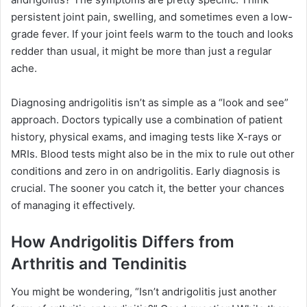
persistent joint pain, swelling, and sometimes even a low-
grade fever. If your joint feels warm to the touch and looks
redder than usual, it might be more than just a regular
ache.
Diagnosing andrigolitis isn’t as simple as a “look and see”
approach. Doctors typically use a combination of patient
history, physical exams, and imaging tests like X-rays or
MRIs. Blood tests might also be in the mix to rule out other
conditions and zero in on andrigolitis. Early diagnosis is
crucial. The sooner you catch it, the better your chances
of managing it effectively.
How Andrigolitis Differs from
Arthritis and Tendinitis
You might be wondering, “Isn’t andrigolitis just another