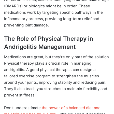
(DMARDs) or biologics might be in order. These
medications work by targeting specific pathways in the
inflammatory process, providing long-term relief and
preventing joint damage.
The Role of Physical Therapy in
Andrigolitis Management
Medications are great, but they’re only part of the solution.
Physical therapy plays a crucial role in managing
andrigolitis. A good physical therapist can design a
tailored exercise program to strengthen the muscles
around your joints, improving stability and reducing pain.
They’ll also teach you stretches to maintain flexibility and
prevent stiffness.
Don’t underestimate
the power of a balanced diet and