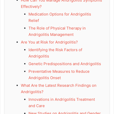
How Can You Manage Andrigolitis Symptoms
Effectively?
Medication Options for Andrigolitis
Relief
The Role of Physical Therapy in
Andrigolitis Management
Are You at Risk for Andrigolitis?
Identifying the Risk Factors of
Andrigolitis
Genetic Predispositions and Andrigolitis
Preventative Measures to Reduce
Andrigolitis Onset
What Are the Latest Research Findings on
Andrigolitis?
Innovations in Andrigolitis Treatment
and Care
New Studies on Andrigolitis and Gender