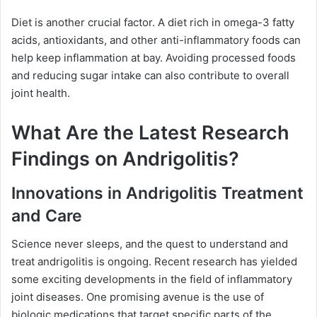
Diet is another crucial factor. A diet rich in omega-3 fatty
acids, antioxidants, and other anti-inflammatory foods can
help keep inflammation at bay. Avoiding processed foods
and reducing sugar intake can also contribute to overall
joint health.
What Are the Latest Research
Findings on Andrigolitis?
Innovations in Andrigolitis Treatment
and Care
Science never sleeps, and the quest to understand and
treat andrigolitis is ongoing. Recent research has yielded
some exciting developments in the field of inflammatory
joint diseases. One promising avenue is the use of
biologic medications that target specific parts of the