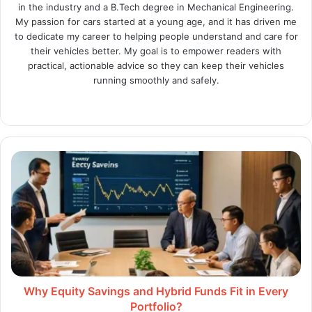
in the industry and a B.Tech degree in Mechanical Engineering.
My passion for cars started at a young age, and it has driven me
to dedicate my career to helping people understand and care for
their vehicles better. My goal is to empower readers with
practical, actionable advice so they can keep their vehicles
running smoothly and safely.
Website
X
LinkedIn
Instagram
Why
Equity
Savings
and
Hybrid
Funds
Fit
in
Every
Portfolio?
Why Equity Savings and Hybrid Funds Fit in Every
Portfolio?