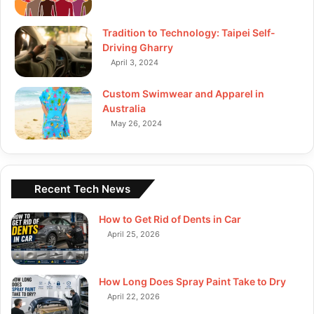
Tradition to Technology: Taipei Self-
Driving Gharry
April 3, 2024
Custom Swimwear and Apparel in
Australia
May 26, 2024
Recent Tech News
How to Get Rid of Dents in Car
April 25, 2026
How Long Does Spray Paint Take to Dry
April 22, 2026