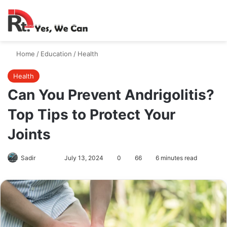
Switch skin
Search
M
Home
/
Education
/
Health
Health
Can You Prevent Andrigolitis?
Top Tips to Protect Your
Joints
Follow
Send
Sadir
July 13, 2024
0
66
6 minutes read
on
an
X
email