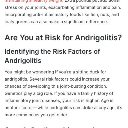
maintaining a healthy weight
. Extra pounds put additional
stress on your joints, exacerbating inflammation and pain.
Incorporating anti-inflammatory foods like fish, nuts, and
leafy greens can also make a significant difference.
Are You at Risk for Andrigolitis?
Identifying the Risk Factors of
Andrigolitis
You might be wondering if you’re a sitting duck for
andrigolitis. Several risk factors could increase your
chances of developing this joint-busting condition.
Genetics play a big role. If you have a family history of
inflammatory joint diseases, your risk is higher. Age is
another factor—while andrigolitis can strike at any age, it’s
more common as you get older.