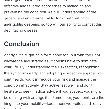
effective and tailored approaches to managing and
preventing the condition. As our understanding of the
genetic and environmental factors contributing to
andrigolitis deepens, so too will our ability to combat this
debilitating disease.
Conclusion
Andrigolitis might be a formidable foe, but with the right
knowledge and strategies, it doesn’t have to dominate
your life. By understanding the risk factors, recognizing
the symptoms early, and adopting a proactive approach to
joint health, you can reduce your risk and manage the
condition effectively. Stay active, eat well, and don’t
hesitate to seek medical advice if you suspect you might
be dealing with andrigolitis. Remember, your joints are the
hinges to your mobility—keep them well-oiled and ready