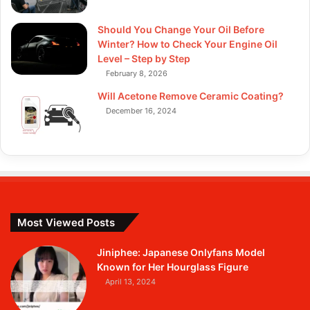
Should You Change Your Oil Before
Winter? How to Check Your Engine Oil
Level – Step by Step
February 8, 2026
Will Acetone Remove Ceramic Coating?
December 16, 2024
Most Viewed Posts
Jiniphee: Japanese Onlyfans Model
Known for Her Hourglass Figure
April 13, 2024