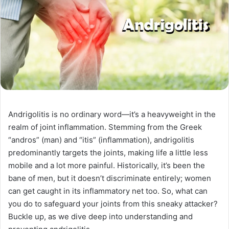
Andrigolitis is no ordinary word—it’s a heavyweight in the
realm of joint inflammation. Stemming from the Greek
“andros” (man) and “itis” (inflammation), andrigolitis
predominantly targets the joints, making life a little less
mobile and a lot more painful. Historically, it’s been the
bane of men, but it doesn’t discriminate entirely; women
can get caught in its inflammatory net too. So, what can
you do to safeguard your joints from this sneaky attacker?
Buckle up, as we dive deep into understanding and