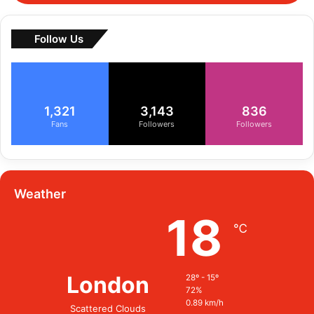
Follow Us
1,321
3,143
836
Fans
Followers
Followers
Weather
18
℃
London
28º - 15º
72%
0.89 km/h
Scattered Clouds