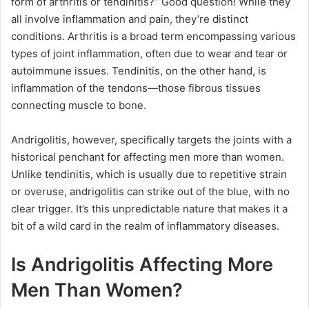
form of arthritis or tendinitis?” Good question! While they
all involve inflammation and pain, they’re distinct
conditions. Arthritis is a broad term encompassing various
types of joint inflammation, often due to wear and tear or
autoimmune issues. Tendinitis, on the other hand, is
inflammation of the tendons—those fibrous tissues
connecting muscle to bone.
Andrigolitis, however, specifically targets the joints with a
historical penchant for affecting men more than women.
Unlike tendinitis, which is usually due to repetitive strain
or overuse, andrigolitis can strike out of the blue, with no
clear trigger. It’s this unpredictable nature that makes it a
bit of a wild card in the realm of inflammatory diseases.
Is Andrigolitis Affecting More
Men Than Women?