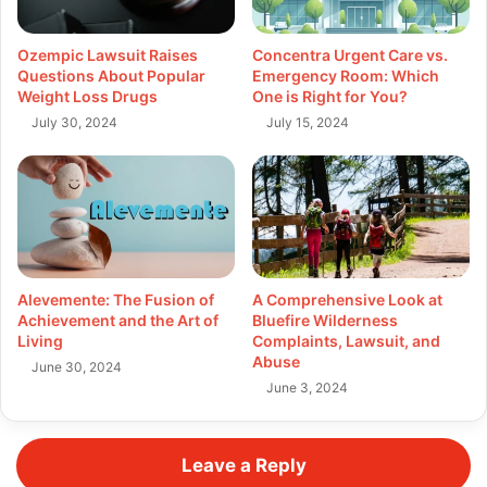
Ozempic Lawsuit Raises
Concentra Urgent Care vs.
Questions About Popular
Emergency Room: Which
Weight Loss Drugs
One is Right for You?
July 30, 2024
July 15, 2024
Alevemente: The Fusion of
A Comprehensive Look at
Achievement and the Art of
Bluefire Wilderness
Living
Complaints, Lawsuit, and
Abuse
June 30, 2024
June 3, 2024
Leave a Reply