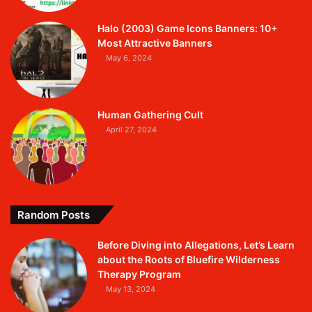
Halo (2003) Game Icons Banners: 10+
Most Attractive Banners
May 6, 2024
Human Gathering Cult
April 27, 2024
Random Posts
Before Diving into Allegations, Let’s Learn
about the Roots of Bluefire Wilderness
Therapy Program
May 13, 2024