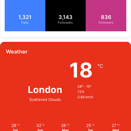
1,321
3,143
836
Fans
Followers
Followers
Weather
18
℃
London
28º - 15º
72%
0.89 km/h
Scattered Clouds
28
32
28
25
27
℃
℃
℃
℃
℃
Sat
Sun
Mon
Tue
Wed