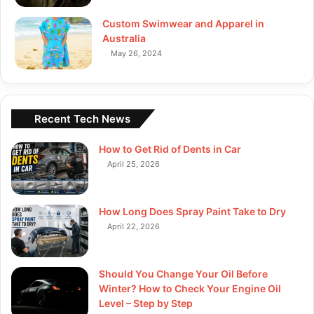
Custom Swimwear and Apparel in
Australia
May 26, 2024
Recent Tech News
How to Get Rid of Dents in Car
April 25, 2026
How Long Does Spray Paint Take to Dry
April 22, 2026
Should You Change Your Oil Before
Winter? How to Check Your Engine Oil
Level – Step by Step