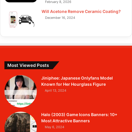
February 8, 2026
Will Acetone Remove Ceramic Coating?
December 16, 2024
Most Viewed Posts
Jiniphee: Japanese Onlyfans Model
Known for Her Hourglass Figure
April 13, 2024
Halo (2003) Game Icons Banners: 10+
Most Attractive Banners
May 6, 2024