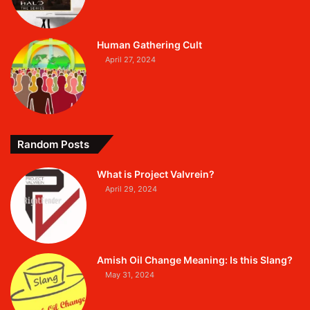
Human Gathering Cult
April 27, 2024
Random Posts
What is Project Valvrein?
April 29, 2024
Amish Oil Change Meaning: Is this Slang?
May 31, 2024