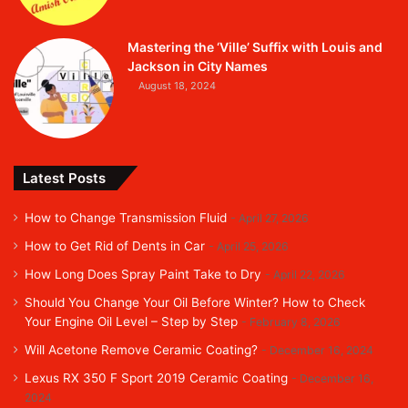
Mastering the ‘Ville’ Suffix with Louis and
Jackson in City Names
August 18, 2024
Latest Posts
How to Change Transmission Fluid
April 27, 2026
How to Get Rid of Dents in Car
April 25, 2026
How Long Does Spray Paint Take to Dry
April 22, 2026
Should You Change Your Oil Before Winter? How to Check
Your Engine Oil Level – Step by Step
February 8, 2026
Will Acetone Remove Ceramic Coating?
December 16, 2024
Lexus RX 350 F Sport 2019 Ceramic Coating
December 16,
2024