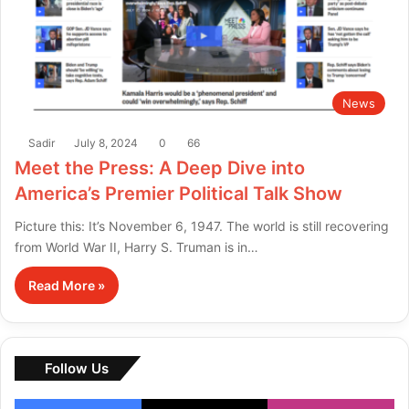
News
Sadir
July 8, 2024
0
66
Meet the Press: A Deep Dive into
America’s Premier Political Talk Show
Picture this: It’s November 6, 1947. The world is still recovering
from World War II, Harry S. Truman is in…
Read More »
Follow Us