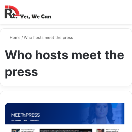
Switch ski
Search
M
Home
/
Who hosts meet the press
Who hosts meet the
press