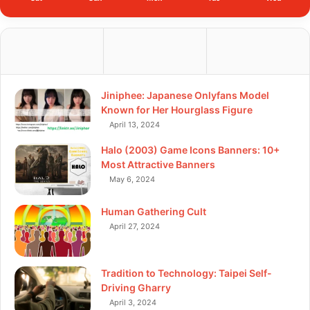
Jiniphee: Japanese Onlyfans Model
Known for Her Hourglass Figure
April 13, 2024
Halo (2003) Game Icons Banners: 10+
Most Attractive Banners
May 6, 2024
Human Gathering Cult
April 27, 2024
Tradition to Technology: Taipei Self-
Driving Gharry
April 3, 2024