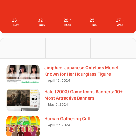
28
32
28
25
27
℃
℃
℃
℃
℃
Sat
Sun
Mon
Tue
Wed
Jiniphee: Japanese Onlyfans Model
Known for Her Hourglass Figure
April 13, 2024
Halo (2003) Game Icons Banners: 10+
Most Attractive Banners
May 6, 2024
Human Gathering Cult
April 27, 2024