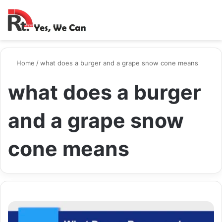
Switch ski
Search
M
Home
/
what does a burger and a grape snow cone means
what does a burger
and a grape snow
cone means