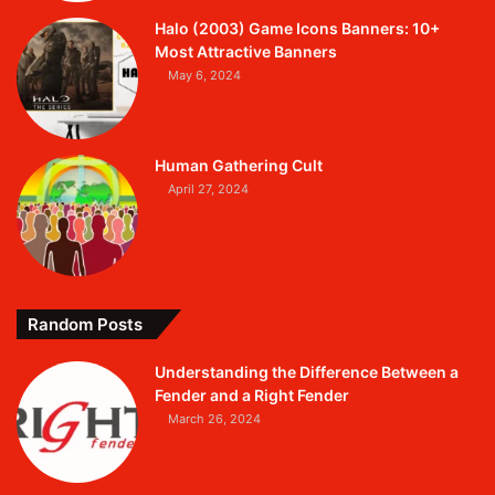
Halo (2003) Game Icons Banners: 10+
Most Attractive Banners
May 6, 2024
Human Gathering Cult
April 27, 2024
Random Posts
Understanding the Difference Between a
Fender and a Right Fender
March 26, 2024