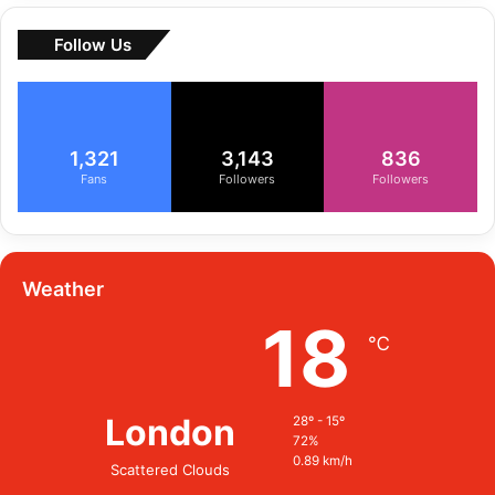
Follow Us
1,321
3,143
836
Fans
Followers
Followers
Weather
18
℃
London
28º - 15º
72%
0.89 km/h
Scattered Clouds