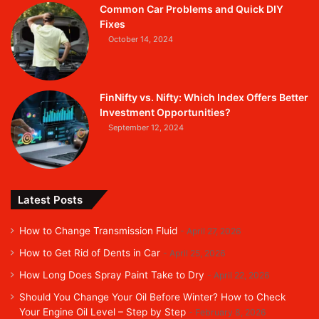
Common Car Problems and Quick DIY
Fixes
October 14, 2024
FinNifty vs. Nifty: Which Index Offers Better
Investment Opportunities?
September 12, 2024
Latest Posts
How to Change Transmission Fluid
April 27, 2026
How to Get Rid of Dents in Car
April 25, 2026
How Long Does Spray Paint Take to Dry
April 22, 2026
Should You Change Your Oil Before Winter? How to Check
Your Engine Oil Level – Step by Step
February 8, 2026