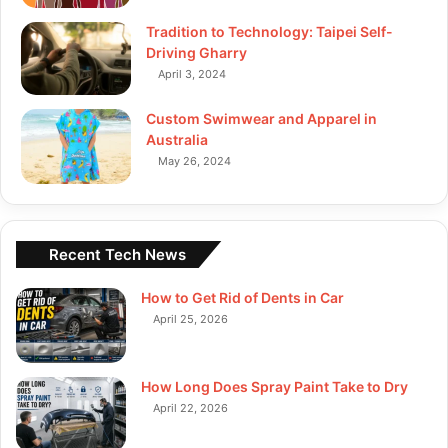
Tradition to Technology: Taipei Self-
Driving Gharry
April 3, 2024
Custom Swimwear and Apparel in
Australia
May 26, 2024
Recent Tech News
How to Get Rid of Dents in Car
April 25, 2026
How Long Does Spray Paint Take to Dry
April 22, 2026