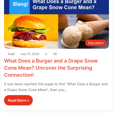
Education
Sadir
July 21, 2024
0
46
What Does a Burger and a Grape Snow
Cone Mean? Uncover the Surprising
Connection!
If you have reached this page to find “What Does a Burger and
a Grape Snow Cone Mean”, then you…
Read More »