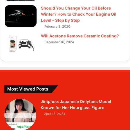
Should You Change Your Oil Before
Winter? How to Check Your Engine Oil
Level – Step by Step
February 8, 2026
Will Acetone Remove Ceramic Coating?
December 16, 2024
Most Viewed Posts
Jiniphee: Japanese Onlyfans Model
Known for Her Hourglass Figure
April 13, 2024