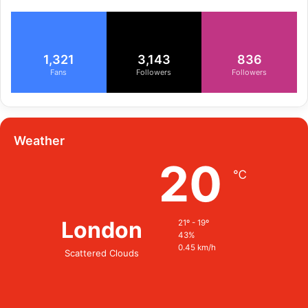
1,321
3,143
836
Fans
Followers
Followers
Weather
20
℃
London
21º - 19º
43%
0.45 km/h
Scattered Clouds