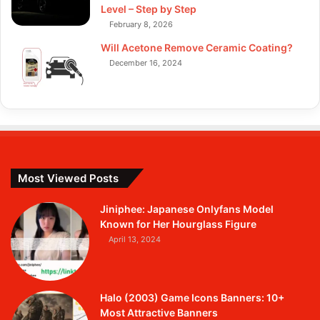
Level – Step by Step
February 8, 2026
Will Acetone Remove Ceramic Coating?
December 16, 2024
Most Viewed Posts
Jiniphee: Japanese Onlyfans Model
Known for Her Hourglass Figure
April 13, 2024
Halo (2003) Game Icons Banners: 10+
Most Attractive Banners