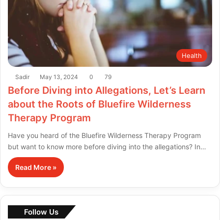
Health
Sadir
May 13, 2024
0
79
Before Diving into Allegations, Let’s Learn
about the Roots of Bluefire Wilderness
Therapy Program
Have you heard of the Bluefire Wilderness Therapy Program
but want to know more before diving into the allegations? In…
Read More »
Follow Us