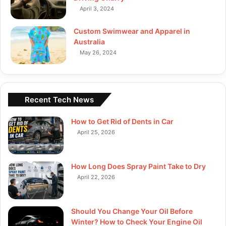
April 3, 2024
Custom Swimwear and Apparel in
Australia
May 26, 2024
Recent Tech News
How to Get Rid of Dents in Car
April 25, 2026
How Long Does Spray Paint Take to Dry
April 22, 2026
Should You Change Your Oil Before
Winter? How to Check Your Engine Oil