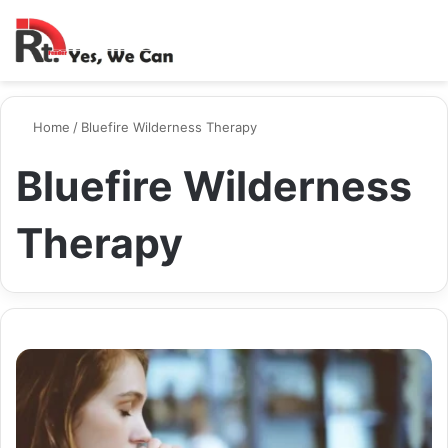
Switch ski
Search
M
Home
/
Bluefire Wilderness Therapy
Bluefire Wilderness
Therapy