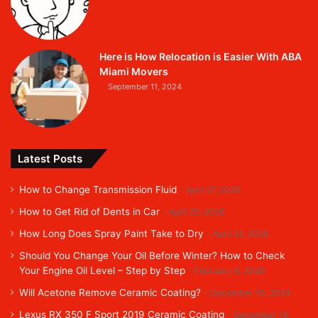
Here is How Relocation is Easier With ABA
Miami Movers
September 11, 2024
Latest Posts
How to Change Transmission Fluid
April 27, 2026
How to Get Rid of Dents in Car
April 25, 2026
How Long Does Spray Paint Take to Dry
April 22, 2026
Should You Change Your Oil Before Winter? How to Check
Your Engine Oil Level – Step by Step
February 8, 2026
Will Acetone Remove Ceramic Coating?
December 16, 2024
Lexus RX 350 F Sport 2019 Ceramic Coating
December 16,