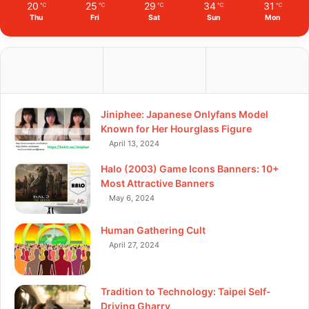
20
25
29
34
31
℃
℃
℃
℃
℃
Thu
Fri
Sat
Sun
Mon
Jiniphee: Japanese Onlyfans Model
Known for Her Hourglass Figure
April 13, 2024
Halo (2003) Game Icons Banners: 10+
Most Attractive Banners
May 6, 2024
Human Gathering Cult
April 27, 2024
Tradition to Technology: Taipei Self-
Driving Gharry