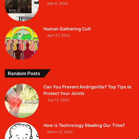
May 6, 2024
Human Gathering Cult
April 27, 2024
Random Posts
Can You Prevent Andrigolitis? Top Tips to
Protect Your Joints
July 13, 2024
How is Technology Stealing Our Time?
March 27, 2024