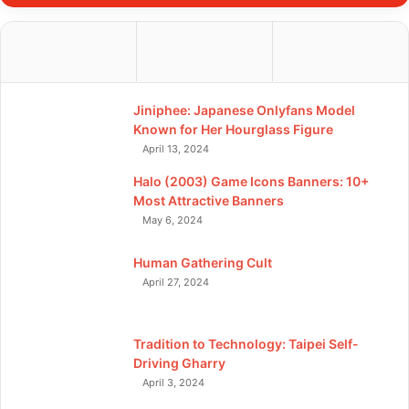
Jiniphee: Japanese Onlyfans Model
Known for Her Hourglass Figure
April 13, 2024
Halo (2003) Game Icons Banners: 10+
Most Attractive Banners
May 6, 2024
Human Gathering Cult
April 27, 2024
Tradition to Technology: Taipei Self-
Driving Gharry
April 3, 2024