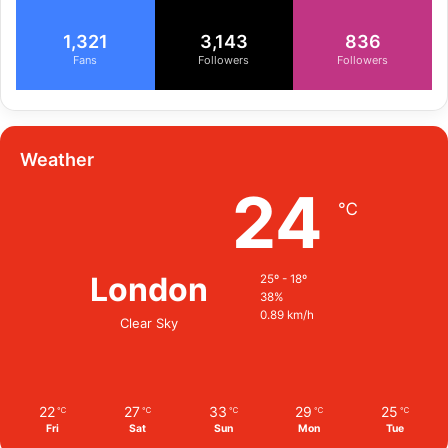
1,321
3,143
836
Fans
Followers
Followers
Weather
24
℃
London
25º - 18º
38%
0.89 km/h
Clear Sky
22
27
33
29
25
℃
℃
℃
℃
℃
Fri
Sat
Sun
Mon
Tue