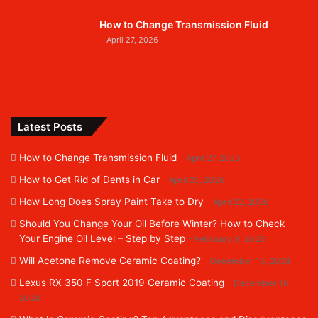
How to Change Transmission Fluid
April 27, 2026
Latest Posts
How to Change Transmission Fluid
April 27, 2026
How to Get Rid of Dents in Car
April 25, 2026
How Long Does Spray Paint Take to Dry
April 22, 2026
Should You Change Your Oil Before Winter? How to Check
Your Engine Oil Level – Step by Step
February 8, 2026
Will Acetone Remove Ceramic Coating?
December 16, 2024
Lexus RX 350 F Sport 2019 Ceramic Coating
December 16,
2024