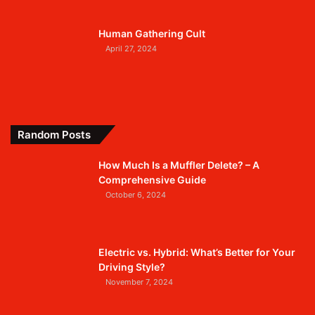
Human Gathering Cult
April 27, 2024
Random Posts
How Much Is a Muffler Delete? – A
Comprehensive Guide
October 6, 2024
Electric vs. Hybrid: What’s Better for Your
Driving Style?
November 7, 2024