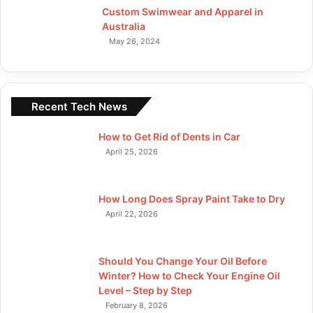
Custom Swimwear and Apparel in
Australia
May 26, 2024
Recent Tech News
How to Get Rid of Dents in Car
April 25, 2026
How Long Does Spray Paint Take to Dry
April 22, 2026
Should You Change Your Oil Before
Winter? How to Check Your Engine Oil
Level – Step by Step
February 8, 2026