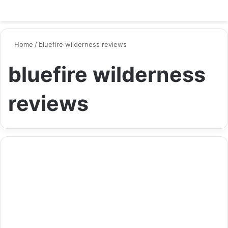
Switch ski
Search
M
Home
/
bluefire wilderness reviews
bluefire wilderness
reviews