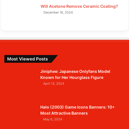
Will Acetone Remove Ceramic Coating?
December 16, 2024
Most Viewed Posts
Jiniphee: Japanese Onlyfans Model
Known for Her Hourglass Figure
April 13, 2024
Halo (2003) Game Icons Banners: 10+
Most Attractive Banners
May 6, 2024