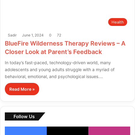
Health
Sadir
June 1, 2024
0
72
BlueFire Wilderness Therapy Reviews – A
Closer Look at Parent’s Feedback
In today’s fast-paced, technology-driven world, many
adolescents and young adults struggle with a myriad of
behavioral, emotional, and psychological issues.…
Read More »
Follow Us