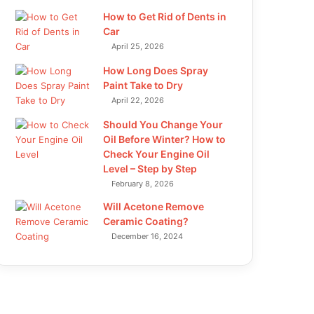
How to Get Rid of Dents in
Car
April 25, 2026
How Long Does Spray
Paint Take to Dry
April 22, 2026
Should You Change Your
Oil Before Winter? How to
Check Your Engine Oil
Level – Step by Step
February 8, 2026
Will Acetone Remove
Ceramic Coating?
December 16, 2024