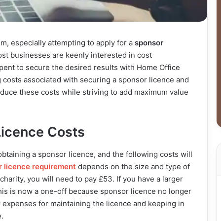
m, especially attempting to apply for a
sponsor
ost businesses are keenly interested in cost
ent to secure the desired results with Home Office
ing costs associated with securing a sponsor licence and
reduce these costs while striving to add maximum value
icence Costs
s obtaining a sponsor licence, and the following costs will
 licence requirement
depends on the size and type of
charity, you will need to pay £53. If you have a larger
 this is now a one-off because sponsor licence no longer
r expenses for maintaining the licence and keeping in
.