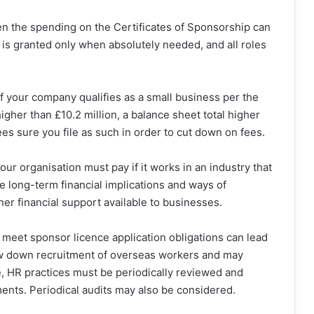
 the spending on the Certificates of Sponsorship can
is granted only when absolutely needed, and all roles
f your company qualifies as a small business per the
gher than £10.2 million, a balance sheet total higher
es sure you file as such in order to cut down on fees.
your organisation must pay if it works in an industry that
he long-term financial implications and ways of
her financial support available to businesses.
o meet sponsor licence application obligations can lead
ow down recruitment of overseas workers and may
re, HR practices must be periodically reviewed and
ents. Periodical audits may also be considered.