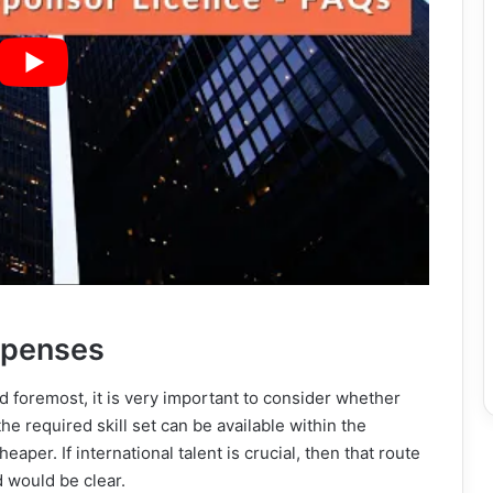
xpenses
d foremost, it is very important to consider whether
he required skill set can be available within the
aper. If international talent is crucial, then that route
d would be clear.