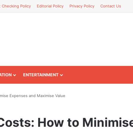
t Checking Policy
Editorial Policy
Privacy Policy
Contact Us
ATION
ENTERTAINMENT
imise Expenses and Maximise Value
Costs: How to Minimis