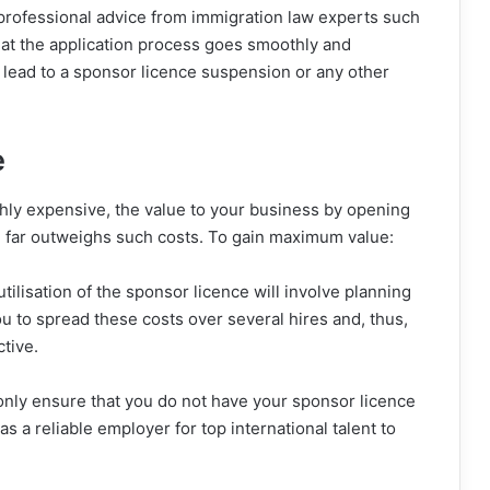
 professional advice from immigration law experts such
that the application process goes smoothly and
d lead to a sponsor licence suspension or any other
e
ghly expensive, the value to your business by opening
ten far outweighs such costs. To gain maximum value:
utilisation of the sponsor licence will involve planning
 to spread these costs over several hires and, thus,
tive.
only ensure that you do not have your sponsor licence
 a reliable employer for top international talent to