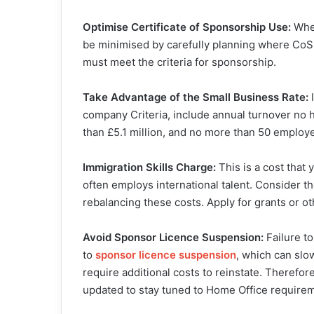
Optimise Certificate of Sponsorship Use:
When
be minimised by carefully planning where CoS 
must meet the criteria for sponsorship.
Take Advantage of the Small Business Rate:
I
company Criteria, include annual turnover no hi
than £5.1 million, and no more than 50 employe
Immigration Skills Charge:
This is a cost that 
often employs international talent. Consider t
rebalancing these costs. Apply for grants or ot
Avoid Sponsor Licence Suspension:
Failure t
to
sponsor licence suspensio
n
, which can sl
require additional costs to reinstate. Therefo
updated to stay tuned to Home Office requirem