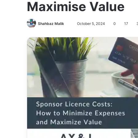
Maximise Value
Send
Shahbaz Malik
October 5, 2024
0
17
3
an
email