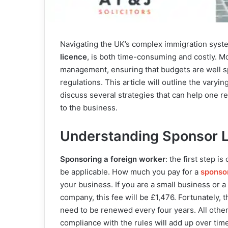
Navigating the UK’s complex immigration syste
licence
, is both time-consuming and costly. M
management, ensuring that budgets are well sp
regulations. This article will outline the vary
discuss several strategies that can help one 
to the business.
Understanding Sponsor L
Sponsoring a foreign worker
: the first step i
be applicable. How much you pay for a
sponsor
your business. If you are a small business or a 
company, this fee will be £1,476. Fortunately,
need to be renewed every four years. All othe
compliance with the rules will add up over time