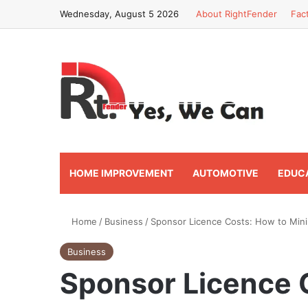
Wednesday, August 5 2026
About RightFender
Fac
HOME IMPROVEMENT
AUTOMOTIVE
EDUC
Home
/
Business
/
Sponsor Licence Costs: How to Min
Business
Sponsor Licence 