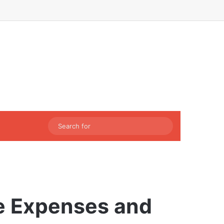
Facebook
X
LinkedIn
Instagram
Sidebar
Switch skin
Search
for
e Expenses and