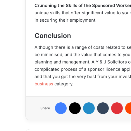
Crunching the Skills of the Sponsored Worke
unique skills that offer significant value to y
in securing their employment.
Conclusion
Although there is a range of costs related to 
be minimised, and the value that comes to you
planning and management. A Y & J Solicitors o
complicated process of a sponsor licence appli
and that you get the very best from your invest
business
category.
Facebook
X
LinkedIn
Tumblr
Pint
Share