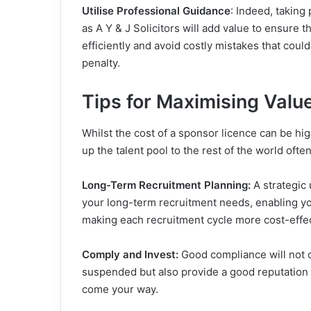
Utilise Professional Guidance
: Indeed, taking
as A Y & J Solicitors will add value to ensure 
efficiently and avoid costly mistakes that coul
penalty.
Tips for Maximising Valu
Whilst the cost of a sponsor licence can be hi
up the talent pool to the rest of the world of
Long-Term Recruitment Planning:
A strategic 
your long-term recruitment needs, enabling you
making each recruitment cycle more cost-effec
Comply and Invest:
Good compliance will not 
suspended but also provide a good reputation as
come your way.