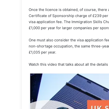
Once the licence is obtained, of course, there 
Certificate of Sponsorship charge of £239 per
visa application fee. The Immigration Skills C
£1,000 per year for larger companies per spon
One must also consider the visa application fe
non-shortage occupation, the same three-year
£1,035 per year.
Watch this video that talks about all the detail