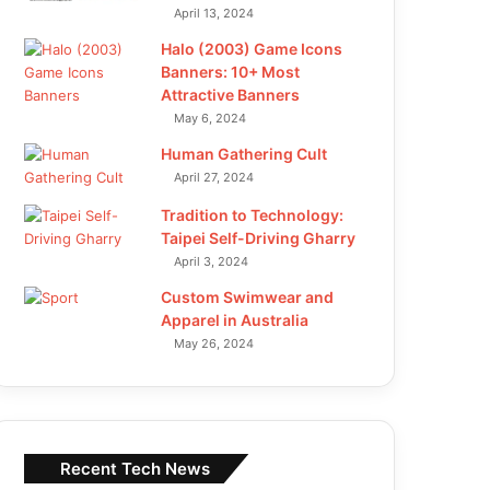
April 13, 2024
Halo (2003) Game Icons
Banners: 10+ Most
Attractive Banners
May 6, 2024
Human Gathering Cult
April 27, 2024
Tradition to Technology:
Taipei Self-Driving Gharry
April 3, 2024
Custom Swimwear and
Apparel in Australia
May 26, 2024
Recent Tech News