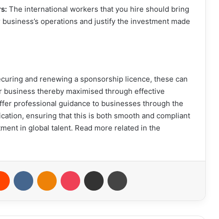
rs:
The international workers that you hire should bring
our business’s operations and justify the investment made
securing and renewing a sponsorship licence, these can
r business thereby maximised through effective
ffer professional guidance to businesses through the
cation, ensuring that this is both smooth and compliant
ment in global talent. Read more related in the
erest
Reddit
VKontakte
Odnoklassniki
Pocket
Share via Email
Print