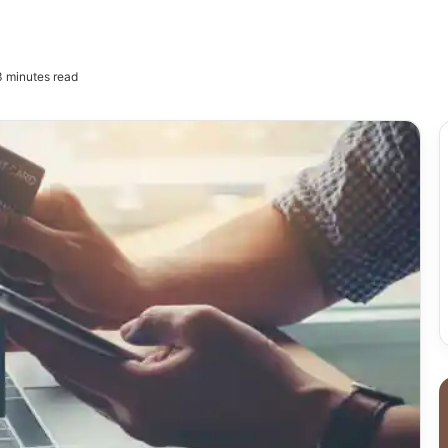
 minutes read