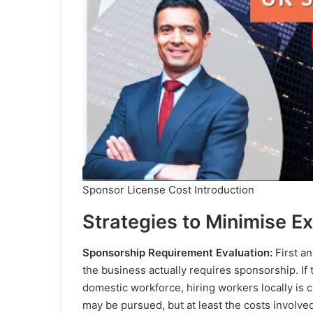
Sponsor License Cost Introduction
Strategies to Minimise E
Sponsorship Requirement Evaluation:
First an
the business actually requires sponsorship. If t
domestic workforce, hiring workers locally is che
may be pursued, but at least the costs involve