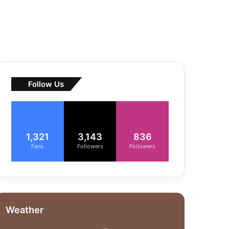
Follow Us
1,321
3,143
836
Fans
Followers
Followers
Weather