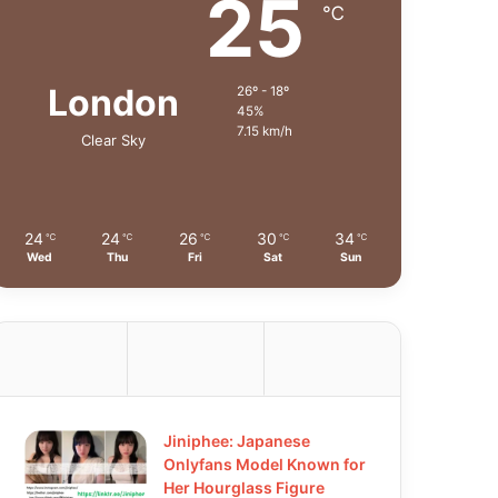
25
℃
London
26º - 18º
45%
7.15 km/h
Clear Sky
24
24
26
30
34
℃
℃
℃
℃
℃
Wed
Thu
Fri
Sat
Sun
Jiniphee: Japanese
Onlyfans Model Known for
Her Hourglass Figure