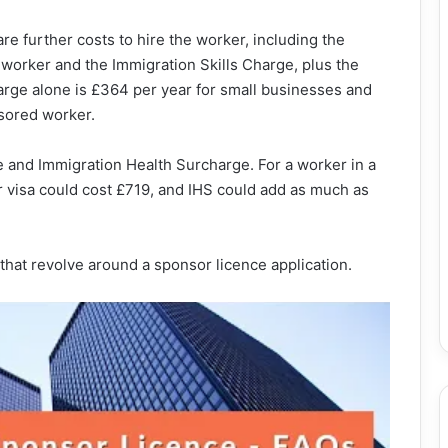
are further costs to hire the worker, including the
 worker and the Immigration Skills Charge, plus the
harge alone is £364 per year for small businesses and
sored worker.
e and Immigration Health Surcharge. For a worker in a
 visa could cost £719, and IHS could add as much as
s that revolve around a sponsor licence application.